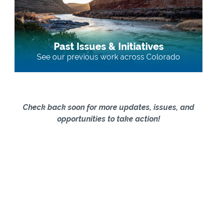
Past Issues & Initiatives
See our previous work across Colorado
Check back soon for more updates, issues, and
opportunities to take action!