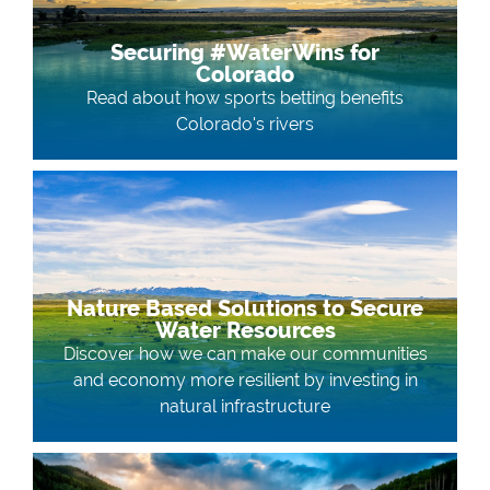
Securing #WaterWins for
Colorado
Read about how sports betting benefits
Colorado's rivers
Nature Based Solutions to Secure
Water Resources
Discover how we can make our communities
and economy more resilient by investing in
natural infrastructure