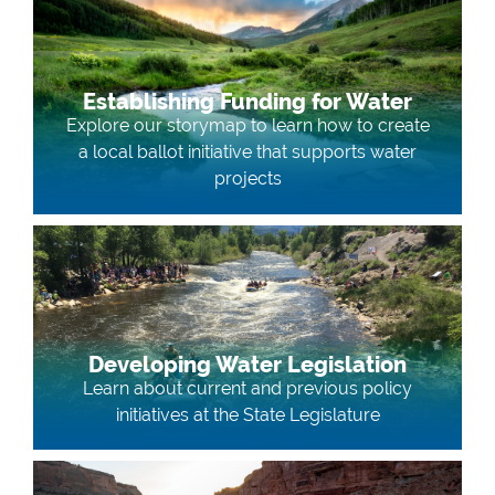
Establishing Funding for Water
Explore our storymap to learn how to create
a local ballot initiative that supports water
projects
Developing Water Legislation
Learn about current and previous policy
initiatives at the State Legislature