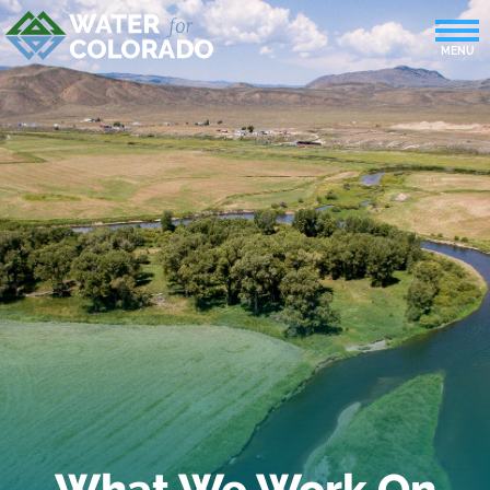
What We Work On