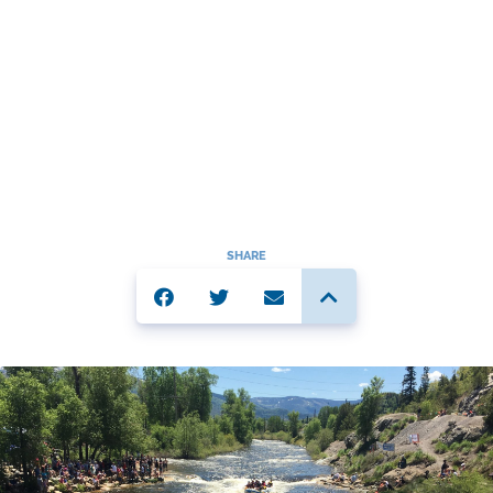
SHARE