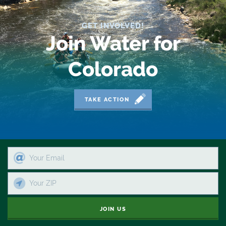
GET INVOLVED!
Join Water for
Colorado
TAKE ACTION
JOIN US