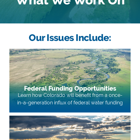
Our Issues Include:
Federal Funding Opportunities
Learn how Colorado will benefit from a once-
in-a-generation influx of federal water funding