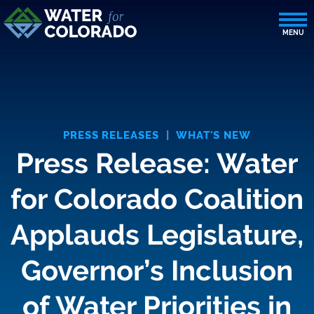
PRESS RELEASES
|
WHAT'S NEW
Press Release: Water
for Colorado Coalition
Applauds Legislature,
Governor’s Inclusion
of Water Priorities in