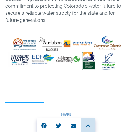
commitment to protecting Colorado’s water future to
secure a reliable water supply for the state and for
future generations.
SHARE