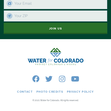
JOIN US
CONTACT
PHOTO CREDITS
PRIVACY POLICY
© 2021 Water for Colorado. All rights reserved.