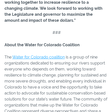
working together to
increase resilience to a
changing climate. We look forward to working with
the Legislature and governor to maximize the
amount and impact of these dollars.
”
###
About the Water for Colorado Coalition
The
Water for Colorado coalition
is a group of nine
organizations dedicated to ensuring our rivers support
everyone who depends on them, working toward
resilience to climate change, planning for sustained and
more severe droughts, and enabling every individual in
Colorado to have a voice and the opportunity to take
action to advocate for sustainable conservation-based
solutions for our state’s water future. The community of
organizations that make up the Water for Colorado
Coalition represent diverse perspectives and share a