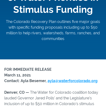
Stimulus Funding
The Colorado Recovery Plan outlines five major goals
with specific funding proposals including up to $50
million to help rivers, watersheds, farms, ranches, and
communities
FOR IMMEDIATE RELEASE
March 11, 2021
Contact: Ayla Besemer,
ayla@waterforcolorado.org
Denver, CO —
The Water for Colorado coalition today
lauded Governor Jared Polis’ and the Legislature’s
inclusion of up to $50 million in Colorado’s stimulus