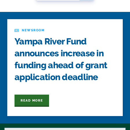
NEWSROOM
Yampa River Fund
announces increase in
funding ahead of grant
application deadline
READ MORE