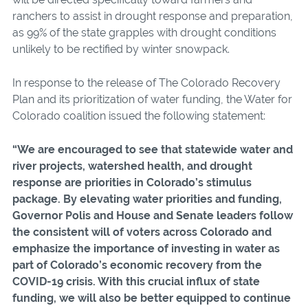
ranchers to assist in drought response and preparation,
as 99% of the state grapples with drought conditions
unlikely to be rectified by winter snowpack.
In response to the release of The Colorado Recovery
Plan and its prioritization of water funding, the Water for
Colorado coalition issued the following statement:
“We are encouraged to see that statewide water and
river projects, watershed health, and drought
response are priorities in Colorado’s stimulus
package. By elevating water priorities and funding,
Governor Polis and House and Senate leaders follow
the consistent will of voters across Colorado and
emphasize the importance of investing in water as
part of Colorado’s economic recovery from the
COVID-19 crisis. With this crucial influx of state
funding, we will also be better equipped to continue