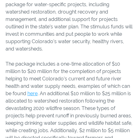
package for water-specific projects, including
watershed restoration, drought recovery and
management, and additional support for projects
outlined in the state’s water plan. The stimulus funds will
invest in communities and put people to work while
supporting Colorado’s water security, healthy rivers,
and watersheds.
The package includes a one-time allocation of $10
million to $20 million for the completion of projects
helping to meet Colorado’s current and future river
health and water supply needs, examples of which can
be found
here
. An additional $10 million to $25 million is
allocated to watershed restoration following the
devastating 2020 wildfire season. These types of
projects help prevent runoff in previously burned areas,
keeping drinking water supplies and wildlife habitat safe,
while creating jobs. Additionally, $2 million to $5 million
will be directed specifically toward farmers and