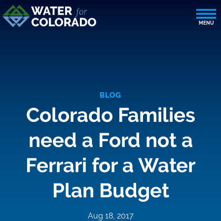
BLOG
Colorado Families
need a Ford not a
Ferrari for a Water
Plan Budget
Aug 18, 2017