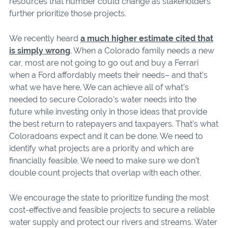
resources that number could change as stakeholders
further prioritize those projects.
We recently heard
a much higher estimate cited that
is simply wrong
. When a Colorado family needs a new
car, most are not going to go out and buy a Ferrari
when a Ford affordably meets their needs– and that’s
what we have here. We can achieve all of what’s
needed to secure Colorado’s water needs into the
future while investing only in those ideas that provide
the best return to ratepayers and taxpayers. That’s what
Coloradoans expect and it can be done. We need to
identify what projects are a priority and which are
financially feasible. We need to make sure we don’t
double count projects that overlap with each other.
We encourage the state to prioritize funding the most
cost-effective and feasible projects to secure a reliable
water supply and protect our rivers and streams. Water