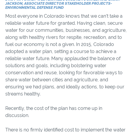
JACKSON, ASSOCIATE DIRECTOR STAKEHOLDER PROJECTS-
ENVIRONMENTAL DEFENSE FUND
Most everyone in Colorado knows that we can’t take a
reliable water future for granted. Having clean, secure
water for our communities, businesses, and agriculture,
along with healthy rivers for respite, recreation, and to
fuel our economy is not a given. In 2015, Colorado
adopted a water plan, setting a course to achieve a
reliable water future. Many applauded the balance of
solutions and goals, including bolstering water
conservation and reuse, looking for favorable ways to
share water between cities and agriculture, and
ensuring we had plans, and ideally actions, to keep our
streams healthy.
Recently, the cost of the plan has come up in
discussion.
There is no firmly identified cost to implement the water