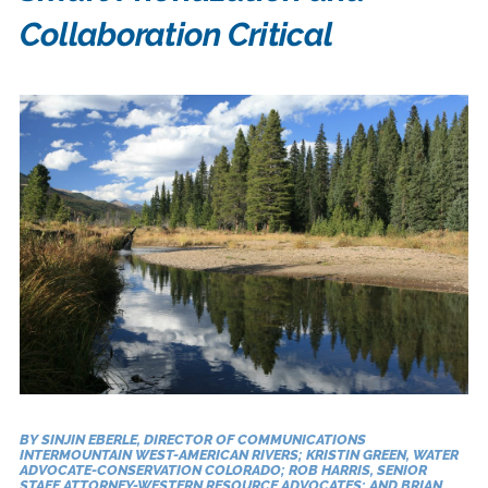
Collaboration Critical
BY SINJIN EBERLE, DIRECTOR OF COMMUNICATIONS
INTERMOUNTAIN WEST-AMERICAN RIVERS; KRISTIN GREEN, WATER
ADVOCATE-CONSERVATION COLORADO; ROB HARRIS, SENIOR
STAFF ATTORNEY-WESTERN RESOURCE ADVOCATES; AND BRIAN