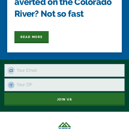
averted on the Colorado
River? Not so fast
READ MORE
JOIN US