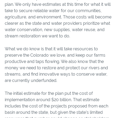
plan. We only have estimates at this time for what it will
take to secure reliable water for our communities,
agriculture, and environment. Those costs will become
clearer as the state and water providers prioritize what
water conservation, new supplies, water reuse, and
stream restoration we want to do.
What we do know is that it will take resources to
preserve the Colorado we love, and keep our farms
productive and taps flowing. We also know that the
money we need to restore and protect our rivers and
streams, and find innovative ways to conserve water,
are currently underfunded.
The initial estimate for the plan put the cost of
implementation around $20 billion. That estimate
includes the cost of the projects proposed from each
basin around the state, but given the state’s limited