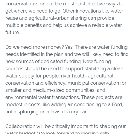
conservation is one of the most cost effective ways to
get where we need to go. Other innovations like water
reuse and agricultural-urban sharing can provide
multiple benefits and help us achieve a reliable water
future.
Do we need more money? Yes. There are water funding
needs identified in the plan and we will likely need to find
new sources of dedicated funding. New funding
sources should be used to support stabilizing a clean
water supply for people, river health, agricultural
conservation and efficiency, municipal conservation for
smaller and medium-sized communities, and
environmental water transactions. These projects are
modest in costs, like adding air conditioning to a Ford,
not a splurging on a lavish luxury car.
Collaboration will be critically important to shaping our
water budget. We look forward to working with