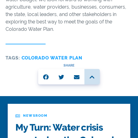
agriculture, water providers, businesses, consumers,
the state, local leaders, and other stakeholders in
exploring the best way to meet the goals of the
Colorado Water Plan.
TAGS:
COLORADO WATER PLAN
SHARE
NEWSROOM
My Turn: Water crisis