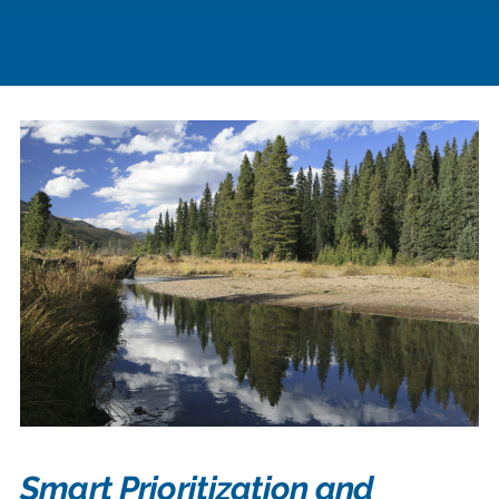
Smart Prioritization and