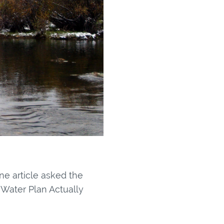
ne article asked the
 Water Plan Actually