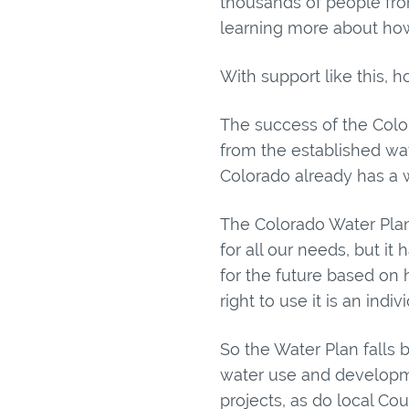
thousands of people fr
learning more about how
With support like this, 
The success of the Color
from the established wa
Colorado already has a wa
The Colorado Water Plan
for all our needs, but it
for the future based on 
right to use it is an ind
So the Water Plan fall
water use and developme
projects, as do local Co