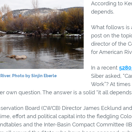
According to Ken
depends.
What follows is 
post on the topi
director of the 
for American Riv
In a recent
5280
Siber asked, “Ca
River. Photo by Sinjin Eberle
Work”? At times
r own question. The answer is a solid “it all depends”
ervation Board (CWCB) Director James Ecklund and h
e, effort and political capital into the fledgling Col
ndtables and the Inter-Basin Compact Committee (IB