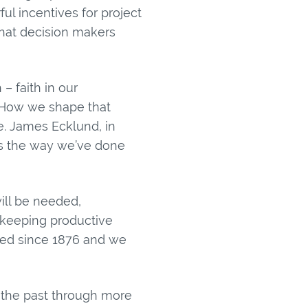
ul incentives for project
that decision makers
– faith in our
e. How we shape that
e. James Ecklund, in
gs the way we’ve done
ill be needed,
e keeping productive
ged since 1876 and we
n the past through more