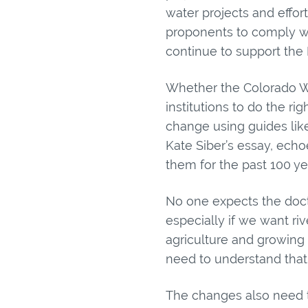
water projects and effor
proponents to comply wi
continue to support the 
Whether the Colorado Wat
institutions to do the r
change using guides lik
Kate Siber’s essay, ech
them for the past 100 year
No one expects the doctr
especially if we want ri
agriculture and growing
need to understand that
The changes also need t