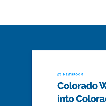
NEWSROOM
Colorado Wa
into Color