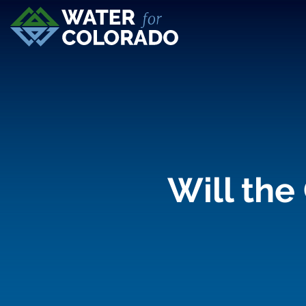
Will the