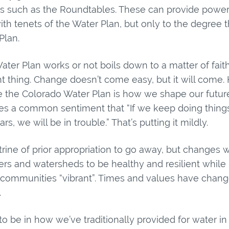
ts such as the Roundtables. These can provide powerf
th tenets of the Water Plan, but only to the degree 
Plan.
er Plan works or not boils down to a matter of faith 
ight thing. Change doesn’t come easy, but it will com
e the Colorado Water Plan is how we shape our futur
oes a common sentiment that “If we keep doing thin
s, we will be in trouble.” That’s putting it mildly.
ine of prior appropriation to go away, but changes w
vers and watersheds to be healthy and resilient whil
 communities “vibrant”. Times and values have chan
.
o be in how we’ve traditionally provided for water i