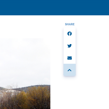
SHARE