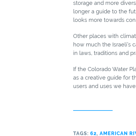
storage and more diversi
longer a guide to the f
looks more towards cons
Other places with climate
how much the Israeli’s c
in laws, traditions and p
If the Colorado Water Pl
as a creative guide for t
users and uses we have f
TAGS:
62
,
AMERICAN RI