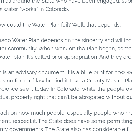
om all around the State who have been engaged, su
 water “works” in Colorado.
how could the Water Plan fail? Well, that depends.
ado Water Plan depends on the sincerity and willingn
ter community. When work on the Plan began, some d
ter plan. It’s called prior appropriation. And they are 
 is an advisory document. It is a blue print for how
 has no force of law behind it. Like a County Master Pl
how we see it today. In Colorado, while the people own
ividual property right that can’t be abrogated without d
s back on how much people, especially people who m
nt, respect it. The State does have some permitting 
unty governments. The State also has considerable fu