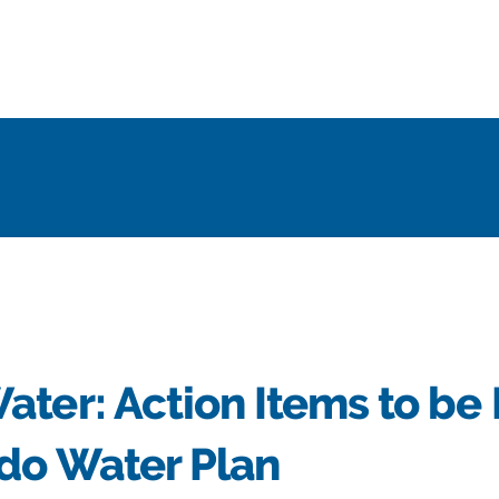
ter: Action Items to be 
ado Water Plan