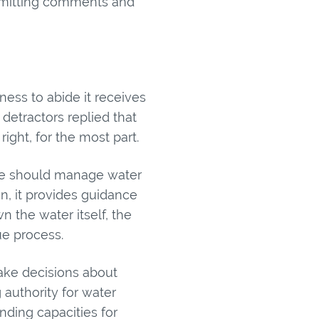
bmitting comments and
ess to abide it receives
etractors replied that
right, for the most part.
 we should manage water
an, it provides guidance
 the water itself, the
ue process.
ake decisions about
authority for water
nding capacities for