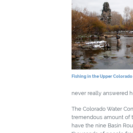
Fishing in the Upper Colorado 
never really answered he
The Colorado Water Cons
tremendous amount of tim
have the nine Basin Rou