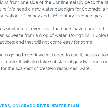
ons from one side of the Continental Divide to the ot
uture. We need a new water paradigm for Colorado, a 
st
ervation, efficiency and 21
century technologies.
s similar to or even drier than ours have gone in this 
an squeeze from a drop of water! Doing this in Color
ractices; and that will not come easy for some.
an is going to work we will need to use it, not as a 
he future. It will also take substantial goodwill and c
or the scarcest of western resources, water.
VERS
,
COLORADO RIVER
,
WATER PLAN