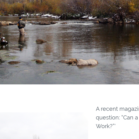
A recent magazi
question: “Can a
Work?”‘