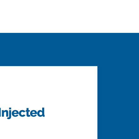
Injected