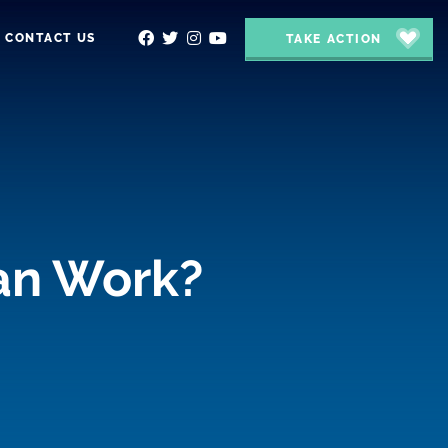
CONTACT US
TAKE ACTION
lan Work?