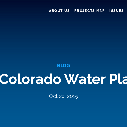
ABOUT US
PROJECTS MAP
ISSUES
BLOG
 Colorado Water P
Oct 20, 2015