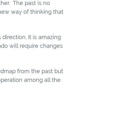
her. The past is no
new way of thinking that
direction. It is amazing
ado will require changes
roadmap from the past but
ooperation among all the