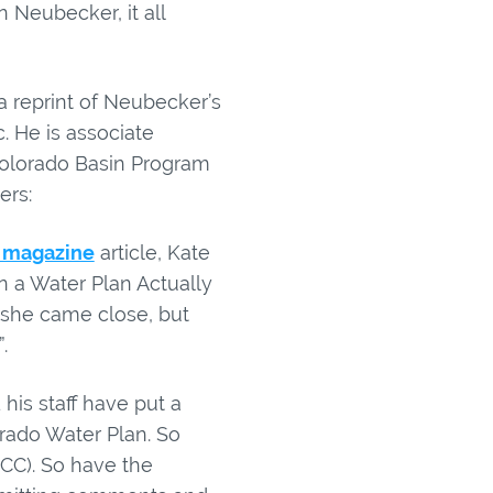
 Neubecker, it all
a reprint of Neubecker’s
c. He is associate
Colorado Basin Program
ers:
 magazine
article, Kate
n a Water Plan Actually
 she came close, but
.
is staff have put a
orado Water Plan. So
CC). So have the