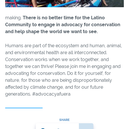
making.
There is no better time for the Latino
Community to engage in advocacy for conservation
and help shape the world we want to see.
Humans are part of the ecosystem and human, animal,
and environmental health are all interconnected.
Conservation works when we work together, and
together we can thrive! Please join me in engaging and
advocating for conservation. Do it for yourself, for
nature, for those who are being disproportionately
affected by climate change, and for our future
generations. #advocacyafuera
SHARE