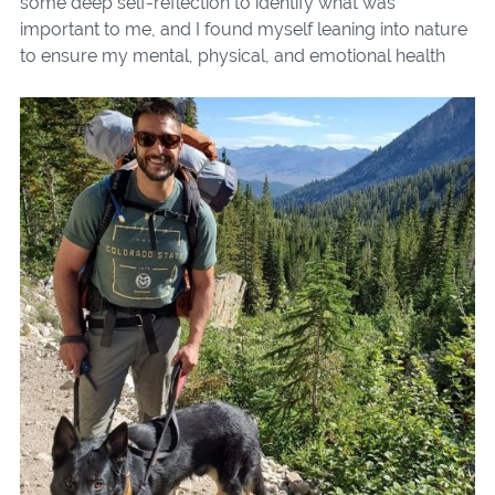
some deep self-reflection to identify what was
important to me, and I found myself leaning into nature
to
ensure my mental, physical, and emotional health