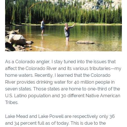
As a Colorado angler, I stay tuned into the issues that
affect the Colorado River and its various tributaries—my
home waters. Recently, I learned that the Colorado
River provides drinking water for 40 million people in
seven states. Those states are home to one-third of the
U.S. Latino population and 30 different Native American
Tribes.
Lake Mead and Lake Powell are respectively only 36
and 34 percent full as of today. This is due to the