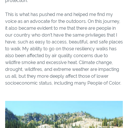
protection.
This is what has pushed me and helped me find my
voice as an advocate for the outdoors. On this journey,
it also became evident to me that there are people in
our country who don’t have the same privileges that I
have, such as easy to access, beautiful, and safe places
to walk. My ability to go on those resiliency walks has
also been affected by air quality concerns due to
wildfire smoke and excessive heat. Climate change,
drought, wildfires, and extreme weather are impacting
us all, but they more deeply affect those of lower
socioeconomic status, including many People of Color.