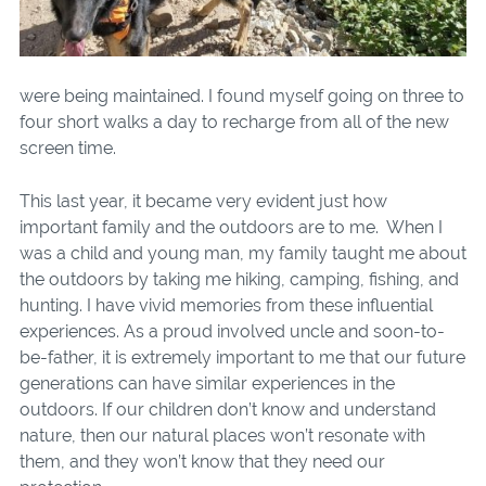
were being maintained. I found myself going on three to
four short walks a day to recharge from all of the new
screen time.
This last year, it became very evident just how
important family and the outdoors are to me. When I
was a child and young man, my family taught me about
the outdoors by taking me hiking, camping, fishing, and
hunting. I have vivid memories from these influential
experiences. As a proud involved uncle and soon-to-
be-father, it is extremely important to me that our future
generations can have similar experiences in the
outdoors. If our children don’t know and understand
nature, then our natural places won’t resonate with
them, and they won’t know that they need our