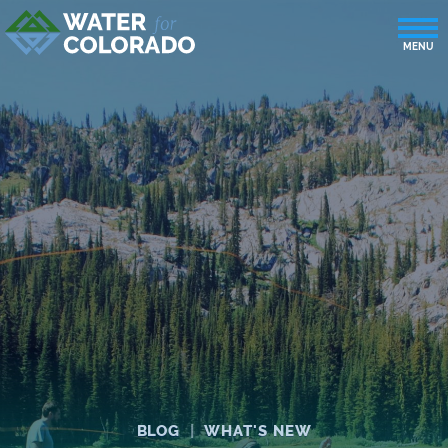
BLOG
|
WHAT'S NEW