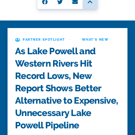
·
PARTNER SPOTLIGHT
WHAT'S NEW
As Lake Powell and
Western Rivers Hit
Record Lows, New
Report Shows Better
Alternative to Expensive,
Unnecessary Lake
Powell Pipeline