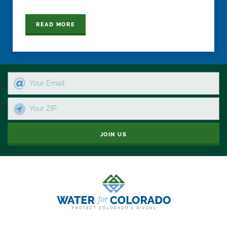
READ MORE
JOIN US