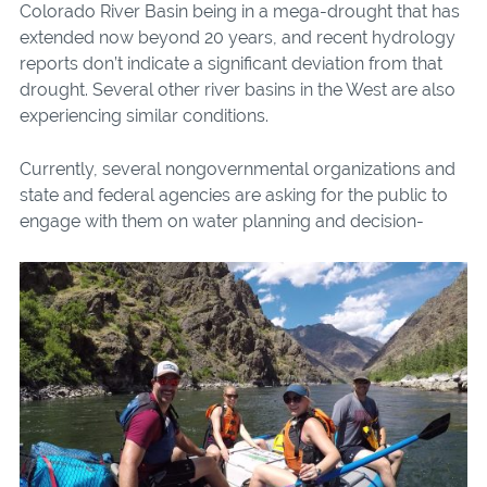
Colorado River Basin being in a mega-drought that has
extended now beyond 20 years, and recent hydrology
reports don’t indicate a significant deviation from that
drought. Several other river basins in the West are also
experiencing similar conditions.
Currently, several nongovernmental organizations and
state and federal agencies are asking for the public to
engage with
them on water planning and decision-