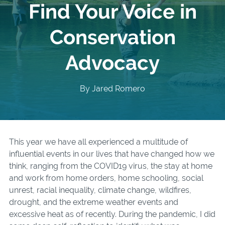
Find Your Voice in
Conservation
Advocacy
By Jared Romero
This year we have all experienced a multitude of
influential events in our lives that have changed how we
think, ranging from the COVID19 virus, the stay at home
and work from home orders, home schooling, social
unrest, racial inequality, climate change, wildfires,
drought, and the extreme weather events and
excessive heat as of recently. During the pandemic, I did