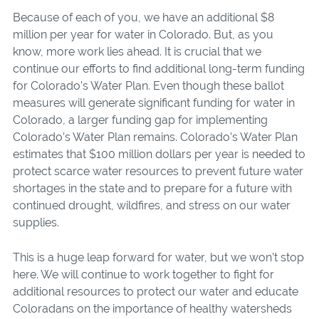
Because of each of you, we have an additional $8
million per year for water in Colorado. But, as you
know, more work lies ahead. It is crucial that we
continue our efforts to find additional long-term funding
for Colorado’s Water Plan. Eve
n though
these ballot
measures will generate significant funding for water in
Colorado, a larger funding gap for implemen
ting
Colorado’s Water Plan remains. Colorado’s Water Plan
estimates that $100 million dollars per year is needed to
protect scarce water resources to prevent future water
shortages in the state and to prepare for a future with
continued drought, wildfires, and stress on our water
supplies.
This is a huge leap forward for water, but we won’t stop
here. We will continue to work together to fight for
additional resources to protect our water and educate
Coloradans on the importance of healthy watersheds