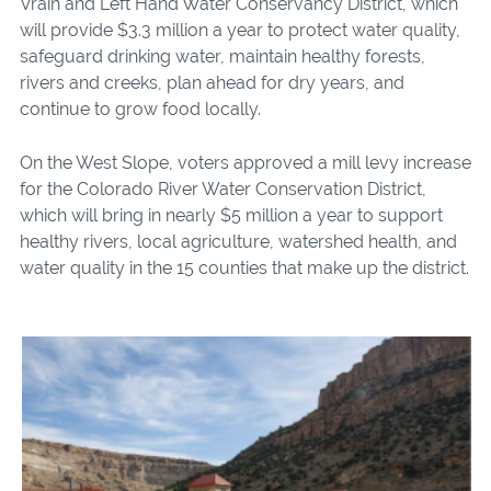
Vrain and Left Hand Water Conservancy District, which
will provide $3.3 million a year to
protect water quality,
safeguard drinking water, maintain healthy forests,
rivers and creeks, plan ahead for dry years, and
continue to grow food locally.
On the West Slope, voters approved a mill levy increase
for the Colorado River Water Conservation District,
which will bring in nearly
$5 million
a year to support
healthy rivers, local agriculture, watershed health, and
water quality in the 15 counties that make up the district.