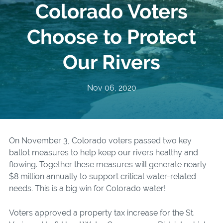
Colorado Voters
Choose to Protect
Our Rivers
Nov 06, 2020
On November 3, Colorado voters passed two key
ballot measures to help keep our rivers healthy and
flowing. Together these measures will generate nearly
$8 million
annually to support critical water-related
needs. This is a big win for Colorado water!
Voters approved a property tax increase for the St.