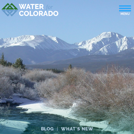
BLOG
|
WHAT'S NEW