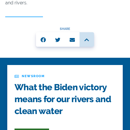
and rivers.
SHARE
NEWSROOM
What the Biden victory
means for our rivers and
clean water