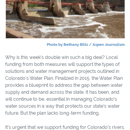
Photo by Bethany Blitz / Aspen Journalism
Why is this week’s double win such a big deal? Local
funding from both measures will support the types
of
solutions and water management projects outlined in
Colorado’s Water Plan. Finalized in 2015, the Water Plan
provides a blueprint to address the gap between water
supply and demand across the state. It has been, and
will continue to be, essential in managing Colorado’s
water sources in a way that protects our state’s water
future. But the plan lacks long-term funding.
It’s urgent that we support funding for Colorado’s rivers.