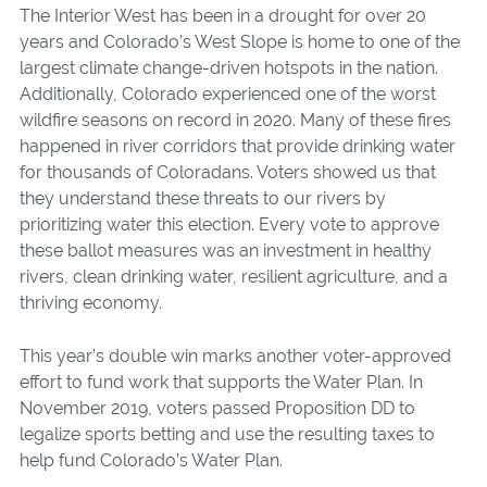
The Interior West has been in a drought for over 20
years and Colorado’s West Slope is home to one of the
largest climate change-driven hotspots in the nation.
Additionally, Colorado experienced one of the worst
wildfire seasons on record in 2020. Many of these fires
happened in river corridors that provide drinking water
for thousands of Coloradans. Voters showed us that
they understand these threats to our rivers by
prioritizing water this election. Every vote to approve
these ballot measures was an investment in healthy
rive
rs, clean drinking water, resilient agriculture, and a
thriving economy.
This year’s double win marks another voter-approved
effort to fund work that supports the Water Plan. In
November 2019, voters passed Proposition DD to
legalize sports betting and use the resulting taxes to
help fund Col
orado’s
Water Plan.