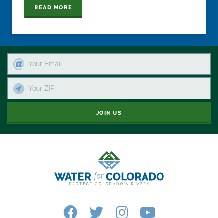
READ MORE
JOIN US