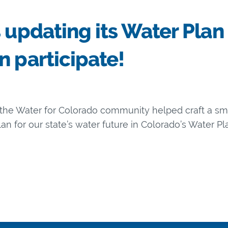
 updating its Water Plan
n participate!
d the Water for Colorado community helped craft a 
n for our state’s water future in Colorado’s Water Pla