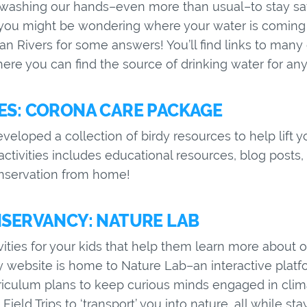
s washing our hands–even more than usual–to stay sa
you might be wondering where your water is coming 
n Rivers for some answers! You’ll find links to many
re you can find the source of drinking water for any U
S: CORONA CARE PACKAGE
loped a collection of birdy resources to help lift you
 activities includes educational resources, blog posts
onservation from home!
SERVANCY: NATURE LAB
ivities for your kids that help them learn more about 
website is home to Nature Lab–an interactive platfor
iculum plans to keep curious minds engaged in clim
Field Trips to ‘transport’ you into nature, all while st