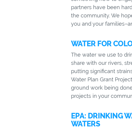
partners have been hard 
the community. We hope 
you and your families–an
WATER FOR COLO
The water we use to drin
share with our rivers, s
putting significant strai
Water Plan Grant Projec
ground work being done 
projects in your commun
EPA: DRINKING 
WATERS