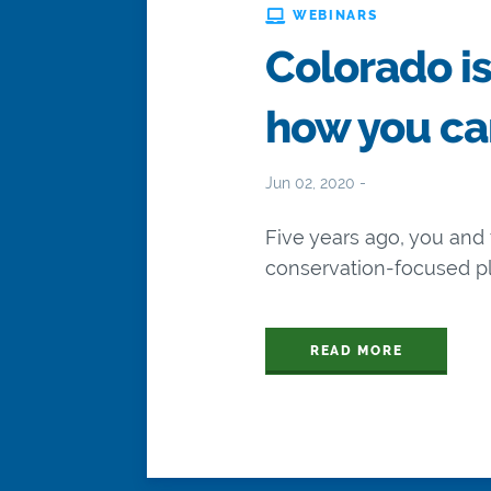
WEBINARS
Colorado is
how you ca
Jun 02, 2020 -
Five years ago, you an
conservation-focused pla
READ MORE