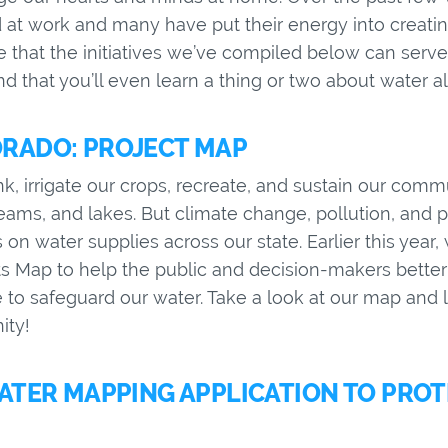
at work and many have put their energy into creating
that the initiatives we’ve compiled below can serve 
d that you’ll even learn a thing or two about water 
RADO: PROJECT MAP
k, irrigate our crops, recreate, and sustain our comm
treams, and lakes. But climate change, pollution, and
ns on water supplies across our state. Earlier this yea
ts Map to help the public and decision-makers bette
to safeguard our water. Take a look at our map and 
ity!
WATER MAPPING APPLICATION TO PRO