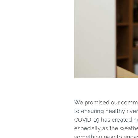
We promised our commun
to ensuring healthy rive
COVID-19 has created ne
especially as the weathe
something new to engag