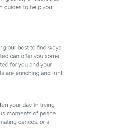
h guides to help you
ing our best to find ways
ted can offer you some
ated for you and your
ls are enriching and fun!
n your day. In trying
gs us moments of peace
 mating dances, or a