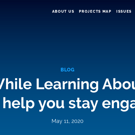
ABOUT US
PROJECTS MAP
ISSUES
BLOG
hile Learning Abo
 help you stay en
May 11, 2020