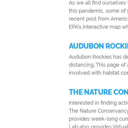
As we all find ourselve
this pandemic, some of 
recent post from America
EPA’s interactive map whe
AUDUBON ROCKIE
Audubon Rockies has deve
distancing. This page of
involved with habitat c
THE NATURE CON
Interested in finding act
The Nature Conservancy 
provides week-long curr
Lab also provides Virtual 