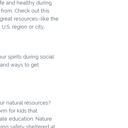
fe and healthy during
from. Check out this
 great resources–like the
.S. region or city.
r spirits during social
, and ways to get
our natural resources?
m for kids that
ate education. Nature
aying safely sheltered at