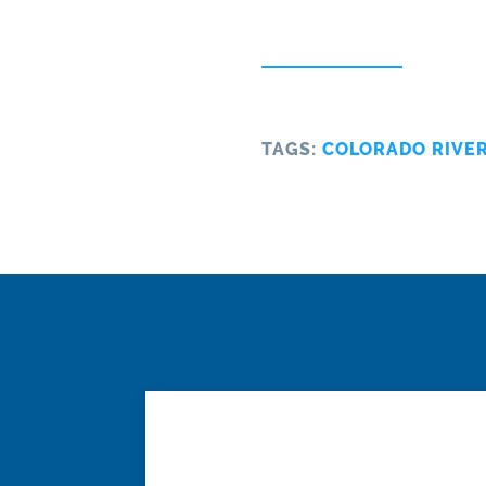
TAGS:
COLORADO RIVE