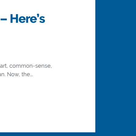
 – Here’s
smart, common-sense,
n. Now, the...