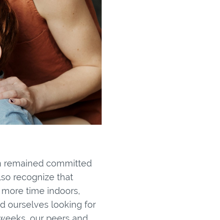
am remained committed
lso recognize that
 more time indoors,
d ourselves looking for
weeks, our peers and