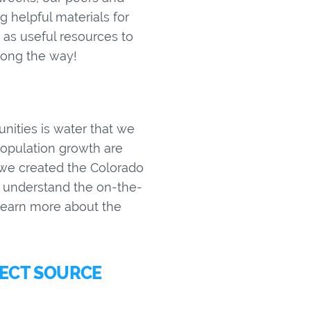
 helpful materials for
as useful resources to
along the way!
unities is water that we
 population growth are
r, we created the Colorado
r understand the on-the-
learn more about the
TECT SOURCE