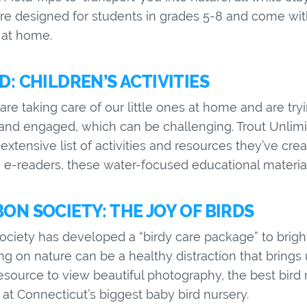
are designed for students in grades 5-8 and come wit
 at home.
: CHILDREN’S ACTIVITIES
re taking care of our little ones at home and are try
nd engaged, which can be challenging. Trout Unlimi
extensive list of activities and resources they’ve cre
to e-readers, these water-focused educational materia
N SOCIETY: THE JOY OF BIRDS
iety has developed a “birdy care package” to brighte
ting on nature can be a healthy distraction that brin
resource to view beautiful photography, the best bird
at Connecticut’s biggest baby bird nursery.