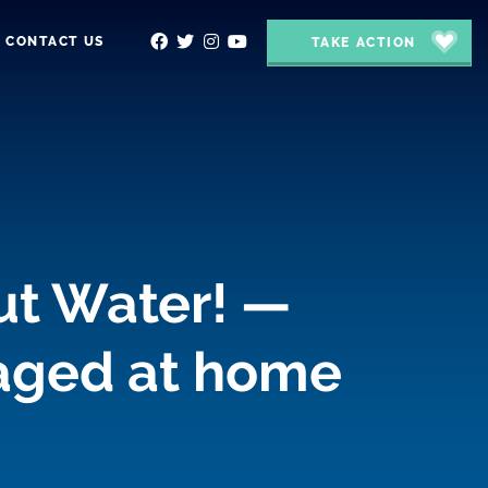
CONTACT US
TAKE ACTION
ut Water! —
gaged at home