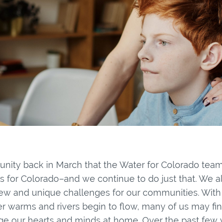
ity back in March that the Water for Colorado te
rs for Colorado–and we continue to do just that. We a
w and unique challenges for our communities. With
r warms and rivers begin to flow, many of us may fin
e our hearts and minds at home. Over the past few 