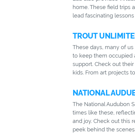
home. These field trips 
lead fascinating lessons
TROUT UNLIMITED
These days, many of us a
to keep them occupied a
support. Check out their 
kids. From art projects 
NATIONAL AUDUBO
The National Audubon Soc
times like these, reflec
and joy. Check out this 
peek behind the scenes 