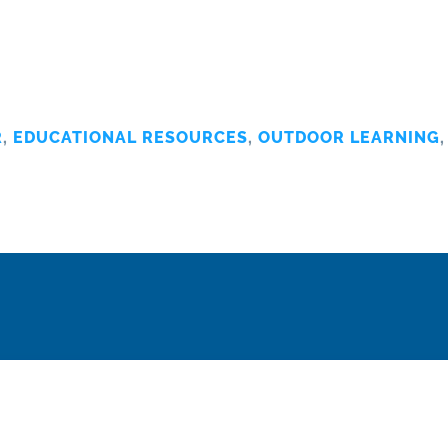
R
,
EDUCATIONAL RESOURCES
,
OUTDOOR LEARNING