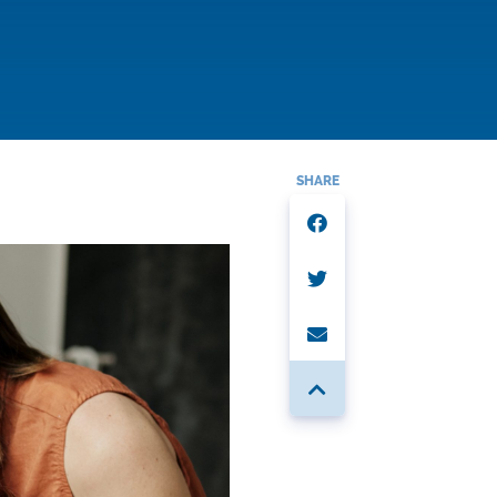
SHARE