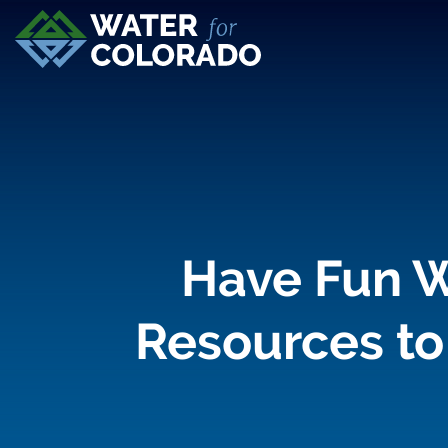
Have Fun W
Resources to