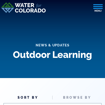
NEWS & UPDATES
Outdoor Learning
SORT BY
BROWSE BY