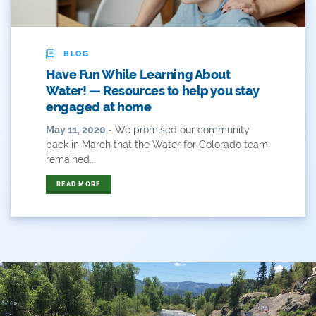
ANY OF THESE
ALL OF THESE
#x
2014 Coverage From December Water Plan
BLOG
Proposal
Have Fun While Learning About
2014 Coverage Highlights
Water! — Resources to help you stay
engaged at home
2015
May 11, 2020 -
We promised our community
back in March that the Water for Colorado team
2015 Coverage Highlights
remained...
2015 Coverage Of The Final Colorado Water Plan
READ MORE
Release
2016 Coverage Highlights
2017 Coverage Highlights
2018 Coverage Highlights