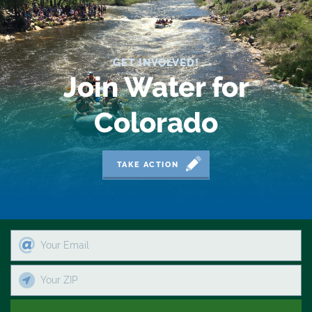
2019 Coverage Highlights
2020 Coverage Highlights
GET INVOLVED!
62
Join Water for
83
Colorado
84
9news
TAKE ACTION
Agriculture
American Rivers
American Whitewater
Arizona
Audubon