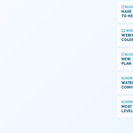
BLOG
HAVE
TO HE
WEB
WEBI
COLO
BLOG
NEW,
PLAN 
NEW
WATER
CONV
NEW
MOST
LEVE