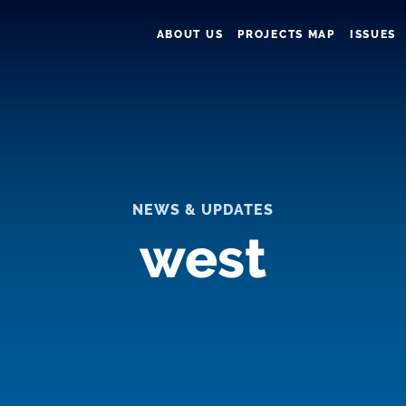
ABOUT US
PROJECTS MAP
ISSUES
NEWS & UPDATES
west