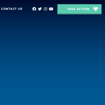
CONTACT US
TAKE ACTION