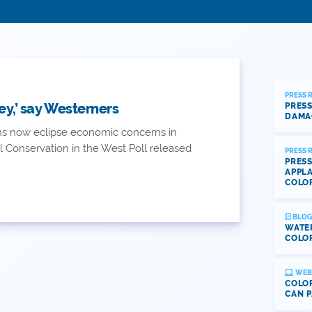
PRESS 
y,’ say Westerners
PRESS
DAMA
ns now eclipse economic concerns in
 Conservation in the West Poll released
PRESS 
PRESS
APPLA
COLO
BLOG
WATE
COLOR
WEB
COLOR
CAN P