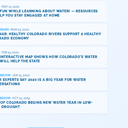
· MAY 11, 2020
 FUN WHILE LEARNING ABOUT WATER! — RESOURCES
LP YOU STAY ENGAGED AT HOME
INARS
· MAR 05, 2020
NAR: HEALTHY COLORADO RIVERS SUPPORT A HEALTHY
RADO ECONOMY
· FEB 19, 2020
 INTERACTIVE MAP SHOWS HOW COLORADO’S WATER
WILL HELP THE STATE
SROOM
· JAN 15, 2020
 EXPERTS SAY 2020 IS A BIG YEAR FOR WATER
ERSATIONS
SROOM
· OCT 03, 2019
 OF COLORADO BEGINS NEW WATER YEAR IN LOW-
L DROUGHT