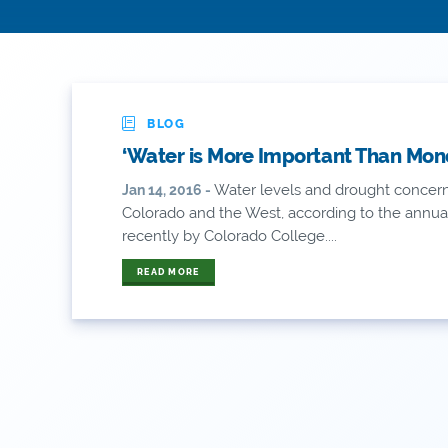
BLOG
‘Water is More Important Than Mone
Water levels and drought concer
Jan 14, 2016 -
Colorado and the West, according to the annual
recently by Colorado College....
READ MORE