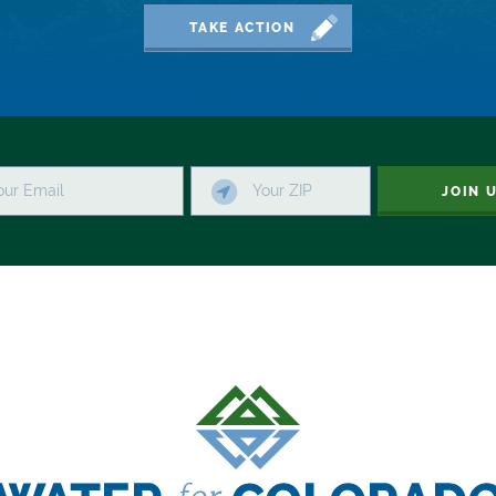
TAKE ACTION
JOIN 