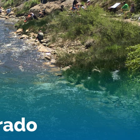
Audubon Rockies
Books
Business
Bws
Colorado
Colorado River
Colorado River Basin Report
Colorado Water
Colorado Water Board
Colorado Water Plan
Colorado's Water Plan
Comment
Comments
Community
Conservation
Conservation Board
Conservation Colorado
Conserveration
orado
Convervation
Crested Butte
CWCB
Cwp