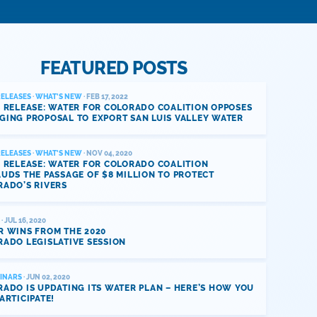
FEATURED POSTS
RELEASES
·
WHAT'S NEW
· FEB 17, 2022
 RELEASE: WATER FOR COLORADO COALITION OPPOSES
GING PROPOSAL TO EXPORT SAN LUIS VALLEY WATER
RELEASES
·
WHAT'S NEW
· NOV 04, 2020
 RELEASE: WATER FOR COLORADO COALITION
UDS THE PASSAGE OF $8 MILLION TO PROTECT
RADO’S RIVERS
· JUL 16, 2020
R WINS FROM THE 2020
ADO LEGISLATIVE SESSION
INARS
· JUN 02, 2020
ADO IS UPDATING ITS WATER PLAN – HERE’S HOW YOU
ARTICIPATE!