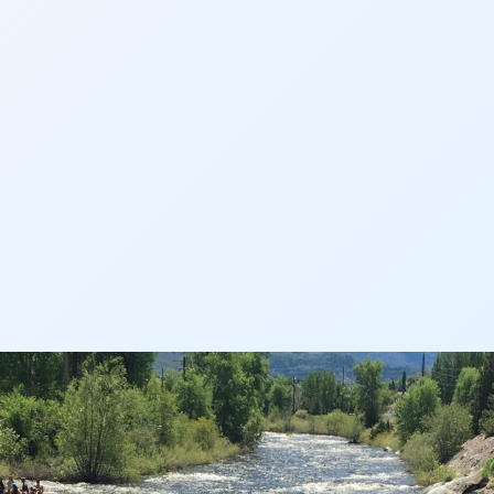
AN
AN