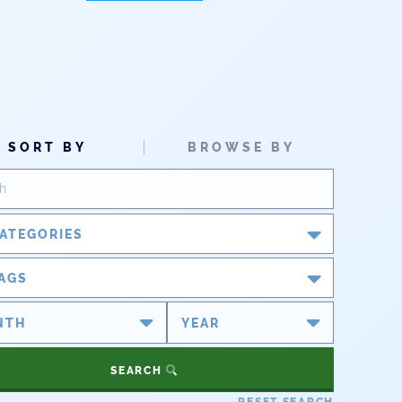
SORT BY
BROWSE BY
ATEGORIES
Blog
AGS
Newsroom
#cobiz
#coleg
Partner Spotlight
#copolitics
#coriver
SEARCH
#cowater
#cowaterplan
Press Releases
RESET SEARCH