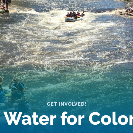
GET INVOLVED!
 Water for Col