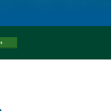
Dam Nation
Data
Demand
Denver
Draft
Drought
Drought Contingency Plan
Durango
US
Eckland
Economy
Educational Resources
Eklund
Environment
Erik Kuhn
Events
Farm
Film
Fishing
Flows
For Colorado
Forest Health
Gila River Indian Community