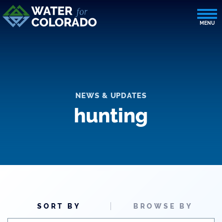
NEWS & UPDATES
hunting
SORT BY
BROWSE BY