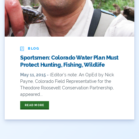
ANY OF THESE
ALL OF THESE
#x
2014 Coverage From December Water Plan
Proposal
2014 Coverage Highlights
BLOG
2015
Sportsmen: Colorado Water Plan Must
Protect Hunting, Fishing, Wildlife
2015 Coverage Highlights
May 11, 2015 -
(Editor's note: An OpEd by Nick
2015 Coverage Of The Final Colorado Water Plan
Payne, Colorado Field Representative for the
Release
Theodore Roosevelt Conservation Partnership,
appeared...
2016 Coverage Highlights
READ MORE
2017 Coverage Highlights
2018 Coverage Highlights