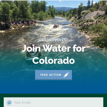
2019 Coverage Highlights
2020 Coverage Highlights
62
83
GET INVOLVED!
84
Join Water for
9news
Colorado
Agriculture
American Rivers
TAKE ACTION
American Whitewater
Arizona
Audubon