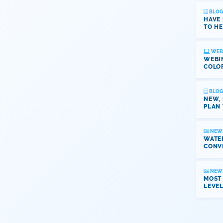
BLOG
HAVE
TO HE
WEB
WEBI
COLO
BLOG
NEW,
PLAN 
NEW
WATER
CONV
NEW
MOST
LEVE