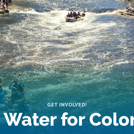
GET INVOLVED!
 Water for Col