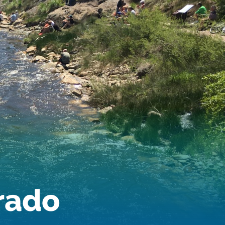
Audubon Rockies
Books
Business
Bws
Colorado
Colorado River
Colorado River Basin Report
Colorado Water
Colorado Water Board
Colorado Water Plan
Colorado's Water Plan
Comment
Comments
Community
Conservation
Conservation Board
Conservation Colorado
Conserveration
orado
Convervation
Crested Butte
CWCB
Cwp