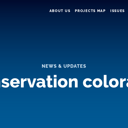
ABOUT US
PROJECTS MAP
ISSUES
NEWS & UPDATES
servation colo