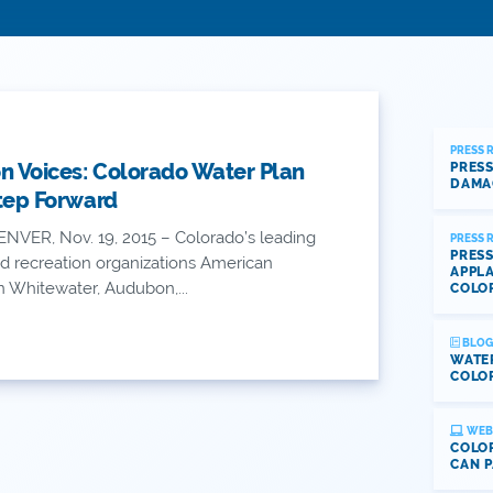
PRESS 
n Voices: Colorado Water Plan
PRESS
DAMA
Step Forward
NVER, Nov. 19, 2015 – Colorado’s leading
PRESS 
PRESS
d recreation organizations American
APPLA
n Whitewater, Audubon,...
COLO
BLOG
WATE
COLOR
WEB
COLOR
CAN P