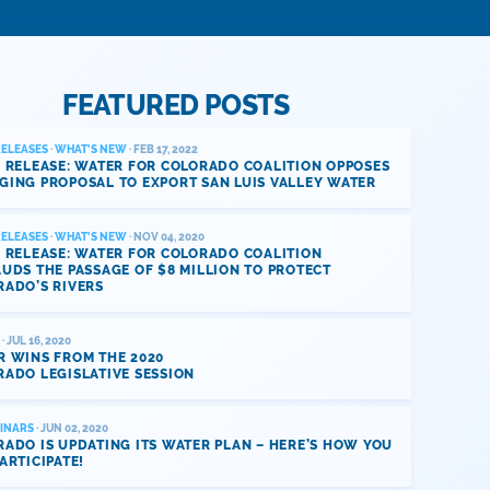
FEATURED POSTS
RELEASES
·
WHAT'S NEW
· FEB 17, 2022
 RELEASE: WATER FOR COLORADO COALITION OPPOSES
GING PROPOSAL TO EXPORT SAN LUIS VALLEY WATER
RELEASES
·
WHAT'S NEW
· NOV 04, 2020
 RELEASE: WATER FOR COLORADO COALITION
UDS THE PASSAGE OF $8 MILLION TO PROTECT
RADO’S RIVERS
· JUL 16, 2020
R WINS FROM THE 2020
ADO LEGISLATIVE SESSION
INARS
· JUN 02, 2020
ADO IS UPDATING ITS WATER PLAN – HERE’S HOW YOU
ARTICIPATE!