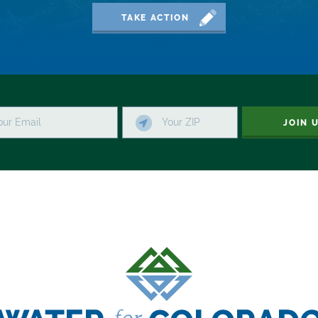
TAKE ACTION
JOIN 