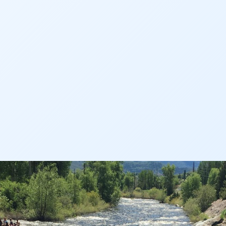
AN
AN