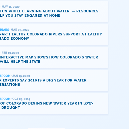
· MAY 11, 2020
 FUN WHILE LEARNING ABOUT WATER! — RESOURCES
LP YOU STAY ENGAGED AT HOME
INARS
· MAR 05, 2020
NAR: HEALTHY COLORADO RIVERS SUPPORT A HEALTHY
RADO ECONOMY
· FEB 19, 2020
 INTERACTIVE MAP SHOWS HOW COLORADO’S WATER
WILL HELP THE STATE
SROOM
· JAN 15, 2020
 EXPERTS SAY 2020 IS A BIG YEAR FOR WATER
ERSATIONS
SROOM
· OCT 03, 2019
 OF COLORADO BEGINS NEW WATER YEAR IN LOW-
L DROUGHT