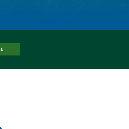
Dam Nation
Data
Demand
Denver
Draft
Drought
Drought Contingency Plan
Durango
US
Eckland
Economy
Educational Resources
Eklund
Environment
Erik Kuhn
Events
Farm
Film
Fishing
Flows
For Colorado
Forest Health
Gila River Indian Community