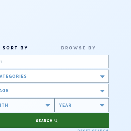
SORT BY
BROWSE BY
ATEGORIES
Blog
AGS
Newsroom
#cobiz
#coleg
Partner Spotlight
#copolitics
#coriver
SEARCH
#cowater
#cowaterplan
Press Releases
RESET SEARCH