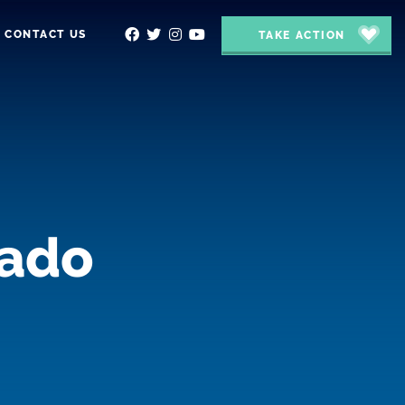
CONTACT US
TAKE ACTION
rado