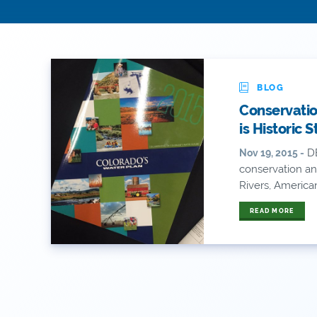
BLOG
Conservatio
is Historic 
DE
Nov 19, 2015 -
conservation an
Rivers, America
READ MORE