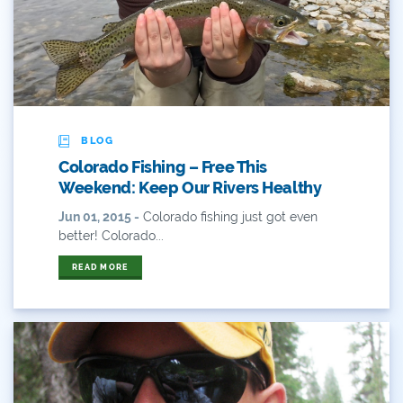
ANY OF THESE
ALL OF THESE
#x
2014 Coverage From December Water Plan
Proposal
2014 Coverage Highlights
BLOG
2015
Colorado Fishing – Free This
Weekend: Keep Our Rivers Healthy
2015 Coverage Highlights
Jun 01, 2015 -
Colorado fishing just got even
2015 Coverage Of The Final Colorado Water Plan
better! Colorado...
Release
READ MORE
2016 Coverage Highlights
2017 Coverage Highlights
2018 Coverage Highlights