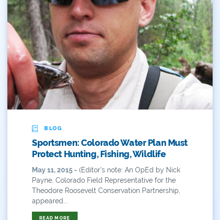
2019 Coverage Highlights
2020 Coverage Highlights
62
83
84
9news
BLOG
Agriculture
Sportsmen: Colorado Water Plan Must
American Rivers
Protect Hunting, Fishing, Wildlife
May 11, 2015 -
(Editor's note: An OpEd by Nick
American Whitewater
Payne, Colorado Field Representative for the
Theodore Roosevelt Conservation Partnership,
Arizona
appeared...
Audubon
READ MORE