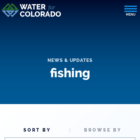
NEWS & UPDATES
fishing
SORT BY
BROWSE BY