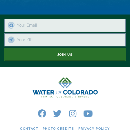
Colorado's Water Plan
Comment
Comments
Community
JOIN US
Conservation
Conservation Board
Conservation Colorado
Conserveration
Convervation
Crested Butte
CONTACT
PHOTO CREDITS
PRIVACY POLICY