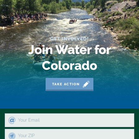
2019 Coverage Highlights
2020 Coverage Highlights
62
GET INVOLVED!
83
Join Water for
84
Colorado
9news
Agriculture
TAKE ACTION
American Rivers
American Whitewater
Arizona
Audubon