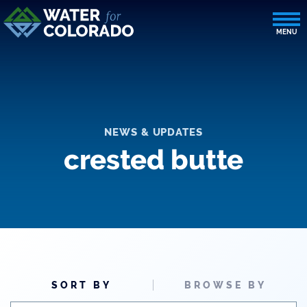
NEWS & UPDATES
crested butte
SORT BY
BROWSE BY