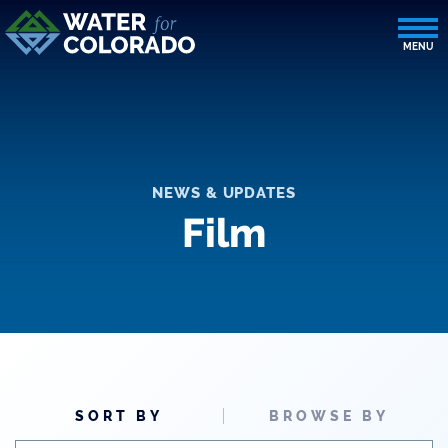
NEWS & UPDATES
Film
SORT BY
BROWSE BY