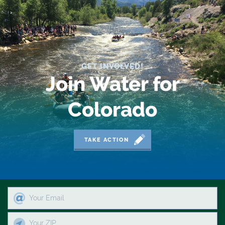
2019 Coverage Highlights
2020 Coverage Highlights
62
GET INVOLVED!
83
Join Water for
84
Colorado
9news
Agriculture
TAKE ACTION
American Rivers
American Whitewater
Arizona
Audubon