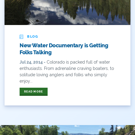
ANY OF THESE
ALL OF THESE
#x
2014 Coverage From December Water Plan
Proposal
BLOG
2014 Coverage Highlights
New Water Documentary is Getting
2015
Folks Talking
Jul 24, 2014 -
Colorado is packed full of water
2015 Coverage Highlights
enthusiasts. From adrenaline craving boaters, to
solitude loving anglers and folks who simply
2015 Coverage Of The Final Colorado Water Plan
enjoy...
Release
READ MORE
2016 Coverage Highlights
2017 Coverage Highlights
2018 Coverage Highlights