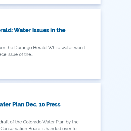
ald: Water Issues in the
AN
om the Durango Herald: While water won’t
ce issue of the...
AN
ter Plan Dec. 10 Press
draft of the Colorado Water Plan by the
Conservation Board is handed over to