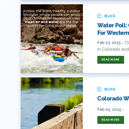
BLOG
Water Poll:
For Western
Cl
Feb 23, 2015 -
in Colorado and
READ MORE
BLOG
Colorado Wa
Feb 05, 2015 -
READ MORE