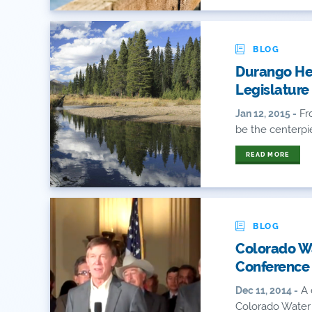
BLOG
Durango Her
Legislature
Fr
Jan 12, 2015 -
be the centerpie
READ MORE
BLOG
Colorado Wa
Conference
A 
Dec 11, 2014 -
Colorado Water 