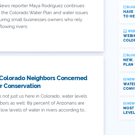
ews reporter Maya Rodriguez continues
BLOG
HAVE
 the Colorado Water Plan and water issues
TO HE
aturing small businesses owners who rely
lowing rivers:
WEB
WEBI
COLO
BLOG
NEW,
PLAN 
 Colorado Neighbors Concerned
NEW
WATER
r Conservation
CONV
's not just us here in Colorado, water levels
bors as well: 89 percent of Arizonans are
NEW
MOST
ow levels of water in rivers according to...
LEVE