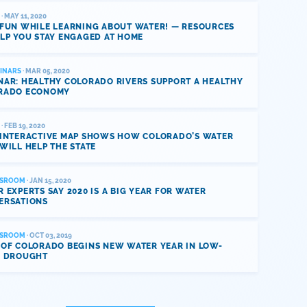
· MAY 11, 2020
 FUN WHILE LEARNING ABOUT WATER! — RESOURCES
LP YOU STAY ENGAGED AT HOME
INARS
· MAR 05, 2020
NAR: HEALTHY COLORADO RIVERS SUPPORT A HEALTHY
RADO ECONOMY
· FEB 19, 2020
 INTERACTIVE MAP SHOWS HOW COLORADO’S WATER
WILL HELP THE STATE
SROOM
· JAN 15, 2020
 EXPERTS SAY 2020 IS A BIG YEAR FOR WATER
ERSATIONS
SROOM
· OCT 03, 2019
 OF COLORADO BEGINS NEW WATER YEAR IN LOW-
L DROUGHT