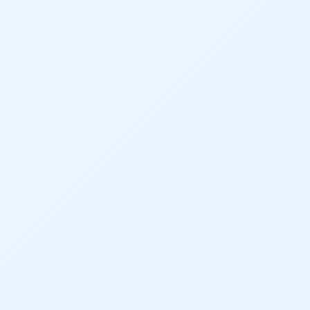
Dam Nation
Data
Demand
Denver
Draft
Drought
Drought Contingency Plan
Durango
Eckland
Economy
Educational Resources
Eklund
Environment
Erik Kuhn
Events
Farm
Film
Fishing
Flows
For Colorado
Forest Health
Gila River Indian Community