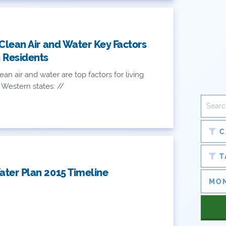
 Clean Air and Water Key Factors
 Residents
ean air and water are top factors for living
 Western states: //
C
T
ter Plan 2015 Timeline