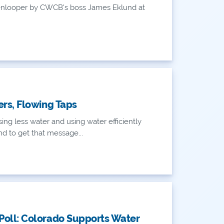
enlooper by CWCB's boss James Eklund at
ers, Flowing Taps
ing less water and using water efficiently
d to get that message...
oll: Colorado Supports Water