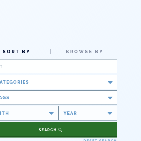
SORT BY
BROWSE BY
ATEGORIES
Blog
AGS
Newsroom
#cobiz
#coleg
Partner Spotlight
#copolitics
#coriver
SEARCH
#cowater
#cowaterplan
Press Releases
RESET SEARCH