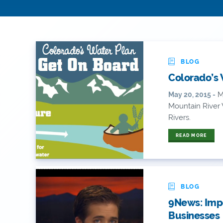
BLOG
Colorado’s 
Mo
May 20, 2015 -
Mountain River
Rivers.
READ MORE
BLOG
9News: Impo
Businesses