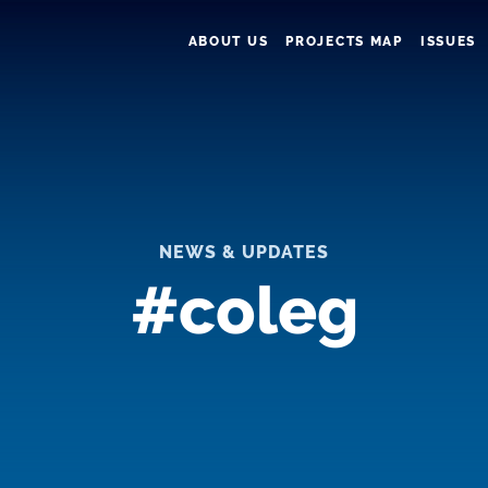
ABOUT US
PROJECTS MAP
ISSUES
NEWS & UPDATES
#coleg