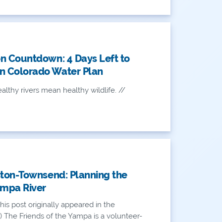
n Countdown: 4 Days Left to
 Colorado Water Plan
althy rivers mean healthy wildlife. //
ston-Townsend: Planning the
ampa River
his post originally appeared in the
) The Friends of the Yampa is a volunteer-