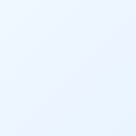
Audubon Rockies
Books
Business
Bws
Colorado
Colorado River
Colorado River Basin Report
Colorado Water
Colorado Water Board
Colorado Water Plan
Colorado's Water Plan
Comment
Comments
Community
Conservation
Conservation Board
Conservation Colorado
Conserveration
Convervation
Crested Butte
CWCB
Cwp