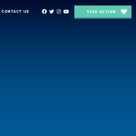
CONTACT US
TAKE ACTION