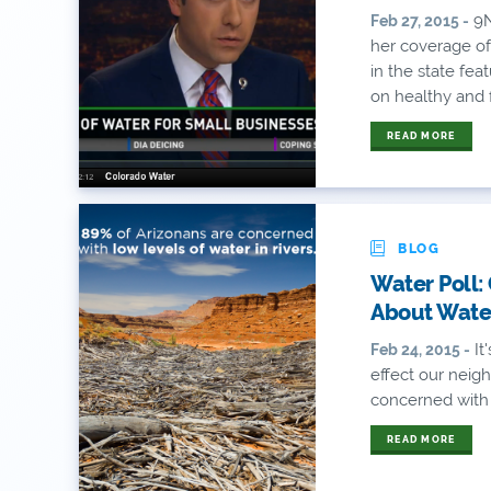
9N
Feb 27, 2015 -
her coverage of
in the state fe
on healthy and f
READ MORE
BLOG
Water Poll:
About Wate
It
Feb 24, 2015 -
effect our neigh
concerned with l
READ MORE