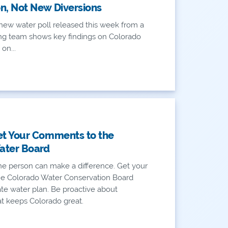
n, Not New Diversions
new water poll released this week from a
ling team shows key findings on Colorado
 on...
et Your Comments to the
ater Board
e person can make a difference. Get your
e Colorado Water Conservation Board
ate water plan. Be proactive about
t keeps Colorado great.