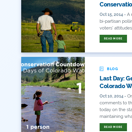
Conservatio
A 
Oct 15, 2014 -
bi-partisan pol
voters' attitudes
READ MORE
BLOG
Last Day: G
Colorado W
On
Oct 10, 2014 -
comments to th
today on the st
maintaining wha
READ MORE