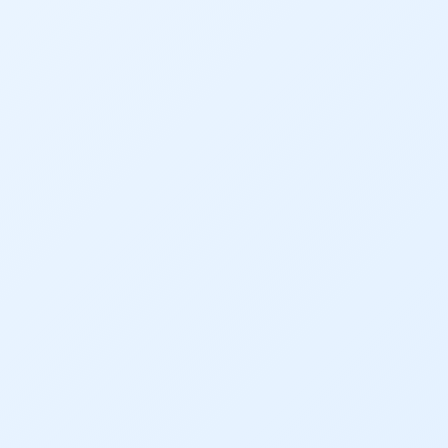
Gov. Hickenlooper
Governor
Green Bay
Healthy Rivers
Heather Hansman
Hickenlooper
History
Hunting
Interactive
James Eklund
John Fleck
Leadership
Management
Map
Moving Forward
Municipal & Industrial
Outdoor
Outdoor Learning
Packers
Peyton Manning
Plan
Poll