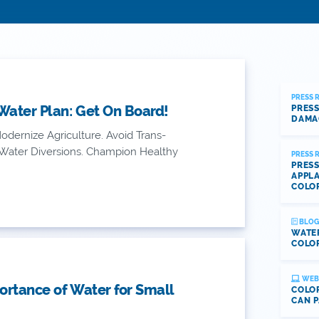
PRESS 
Water Plan: Get On Board!
PRESS
DAMA
dernize Agriculture. Avoid Trans-
 Water Diversions. Champion Healthy
PRESS 
PRESS
APPLA
COLO
BLOG
WATE
COLOR
WEB
rtance of Water for Small
COLOR
CAN P