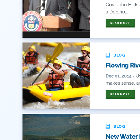
Gov. John Hick
a Dec. 10...
READ MORE
BLOG
Flowing Riv
Us
Dec 01, 2014 -
makes sense, an
READ MORE
BLOG
New Water P