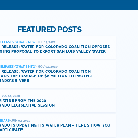
FEATURED POSTS
RELEASES
·
WHAT'S NEW
· FEB 17, 2022
 RELEASE: WATER FOR COLORADO COALITION OPPOSES
GING PROPOSAL TO EXPORT SAN LUIS VALLEY WATER
RELEASES
·
WHAT'S NEW
· NOV 04, 2020
 RELEASE: WATER FOR COLORADO COALITION
UDS THE PASSAGE OF $8 MILLION TO PROTECT
RADO’S RIVERS
· JUL 16, 2020
R WINS FROM THE 2020
ADO LEGISLATIVE SESSION
INARS
· JUN 02, 2020
ADO IS UPDATING ITS WATER PLAN – HERE’S HOW YOU
ARTICIPATE!