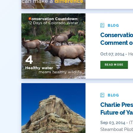
BLOG
Conservatio
Comment on
He
Oct 07, 2014 -
READ MORE
BLOG
Charlie Pre
Future of Y
(T
Sep 03, 2014 -
Steamboat Pilot