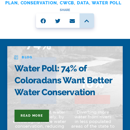
PLAN
,
CONSERVATION
,
CWCB
,
DATA
,
WATER POLL
SHARE
BLOG
Water Poll: 74% of
Coloradans Want Better
Water Conservation
READ MORE