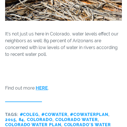
It’s not just us here in Colorado, water levels effect our
neighbors as well: 89 percent of Arizonans are
concerned with low levels of water in rivers according
to recent water poll.
Find out more
HERE
.
TAGS:
#COLEG
,
#COWATER
,
#COWATERPLAN
,
2015
,
84
,
COLORADO
,
COLORADO WATER
,
COLORADO WATER PLAN
,
COLORADO'S WATER