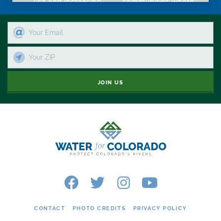
JOIN US
CONTACT
PHOTO CREDITS
PRIVACY POLICY