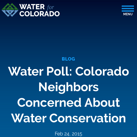
BLOG
Water Poll: Colorado
Neighbors
Concerned About
Water Conservation
Feb 24, 2015