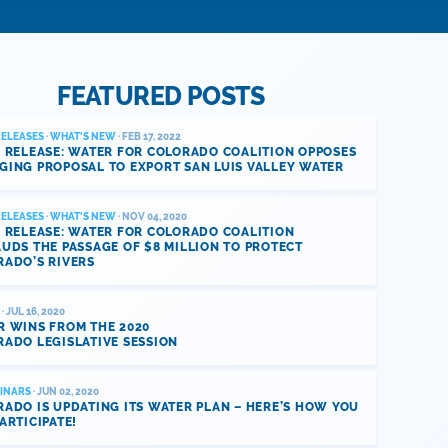
FEATURED POSTS
RELEASES
·
WHAT'S NEW
· FEB 17, 2022
 RELEASE: WATER FOR COLORADO COALITION OPPOSES
GING PROPOSAL TO EXPORT SAN LUIS VALLEY WATER
RELEASES
·
WHAT'S NEW
· NOV 04, 2020
 RELEASE: WATER FOR COLORADO COALITION
UDS THE PASSAGE OF $8 MILLION TO PROTECT
RADO’S RIVERS
· JUL 16, 2020
R WINS FROM THE 2020
ADO LEGISLATIVE SESSION
INARS
· JUN 02, 2020
ADO IS UPDATING ITS WATER PLAN – HERE’S HOW YOU
ARTICIPATE!