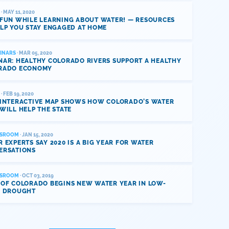
· MAY 11, 2020
 FUN WHILE LEARNING ABOUT WATER! — RESOURCES
LP YOU STAY ENGAGED AT HOME
INARS
· MAR 05, 2020
NAR: HEALTHY COLORADO RIVERS SUPPORT A HEALTHY
RADO ECONOMY
· FEB 19, 2020
 INTERACTIVE MAP SHOWS HOW COLORADO’S WATER
WILL HELP THE STATE
SROOM
· JAN 15, 2020
 EXPERTS SAY 2020 IS A BIG YEAR FOR WATER
ERSATIONS
SROOM
· OCT 03, 2019
 OF COLORADO BEGINS NEW WATER YEAR IN LOW-
L DROUGHT