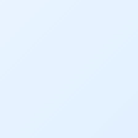
Gov. Hickenlooper
Governor
Green Bay
Healthy Rivers
Heather Hansman
Hickenlooper
History
Hunting
Interactive
James Eklund
John Fleck
Leadership
Management
Map
Moving Forward
Municipal & Industrial
Outdoor
Outdoor Learning
Packers
Peyton Manning
Plan
Poll