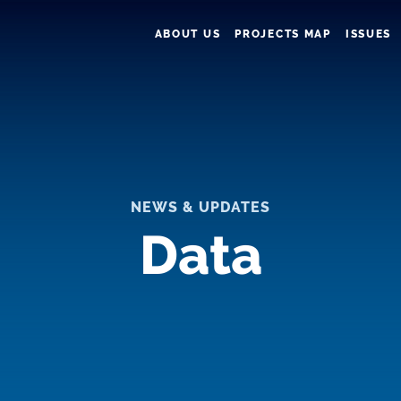
ABOUT US
PROJECTS MAP
ISSUES
NEWS & UPDATES
Data