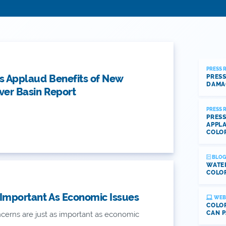
PRESS 
s Applaud Benefits of New
PRESS
DAMA
ver Basin Report
PRESS 
PRESS
APPLA
COLO
BLOG
WATE
COLOR
 Important As Economic Issues
WEB
COLOR
CAN P
erns are just as important as economic