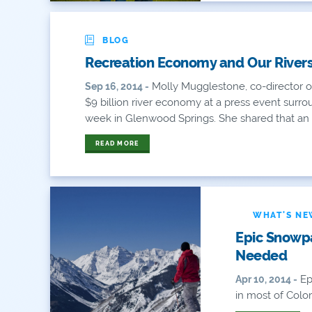
BLOG
Recreation Economy and Our Rivers 
Molly Mugglestone, co-director of
Sep 16, 2014 -
$9 billion river economy at a press event surro
week in Glenwood Springs. She shared that an 
READ MORE
WHAT'S N
Epic Snowp
Needed
Epi
Apr 10, 2014 -
in most of Colora