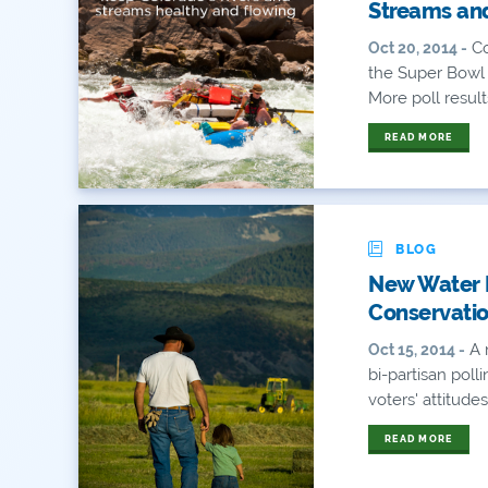
Streams and
Co
Oct 20, 2014 -
the Super Bowl 
More poll results
READ MORE
BLOG
New Water P
Conservatio
A 
Oct 15, 2014 -
bi-partisan pol
voters' attitudes
READ MORE