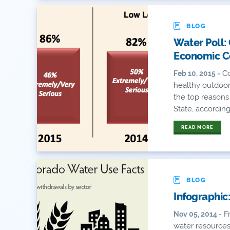
BLOG
Water Poll:
Economic C
Co
Feb 10, 2015 -
healthy outdoor 
the top reasons 
State, according.
READ MORE
BLOG
Infographic
Fr
Nov 05, 2014 -
water resources