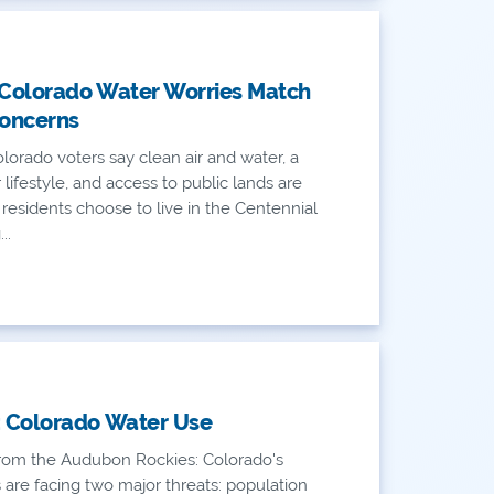
 Colorado Water Worries Match
oncerns
lorado voters say clean air and water, a
AN
lifestyle, and access to public lands are
residents choose to live in the Centennial
AN
..
: Colorado Water Use
om the Audubon Rockies: Colorado's
 are facing two major threats: population