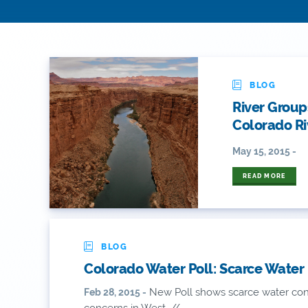
BLOG
River Group
Colorado Ri
May 15, 2015 -
READ MORE
BLOG
Colorado Water Poll: Scarce Water
New Poll shows scarce water conc
Feb 28, 2015 -
concerns in West. //