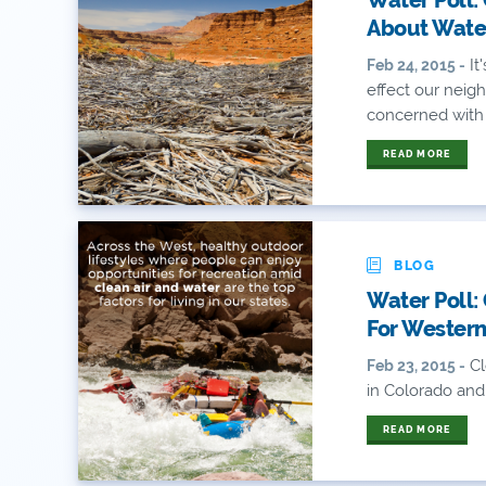
About Wate
It
Feb 24, 2015 -
effect our neigh
concerned with l
READ MORE
BLOG
Water Poll:
For Western
Cl
Feb 23, 2015 -
in Colorado and
READ MORE