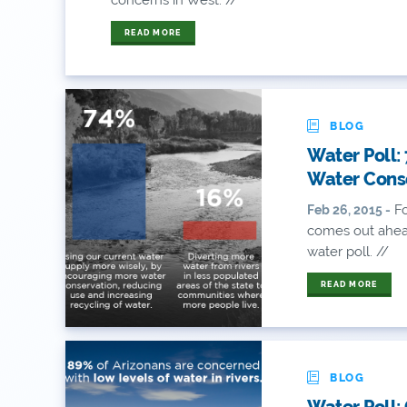
READ MORE
BLOG
Water Poll:
Water Cons
Fo
Feb 26, 2015 -
comes out ahead
water poll. //
READ MORE
BLOG
Water Poll: