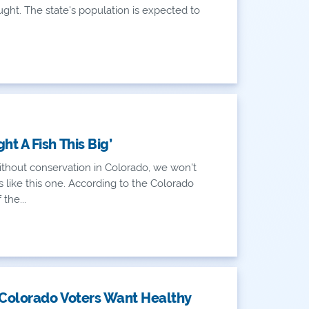
ght. The state's population is expected to
ht A Fish This Big’
thout conservation in Colorado, we won't
 like this one. According to the Colorado
the...
 Colorado Voters Want Healthy