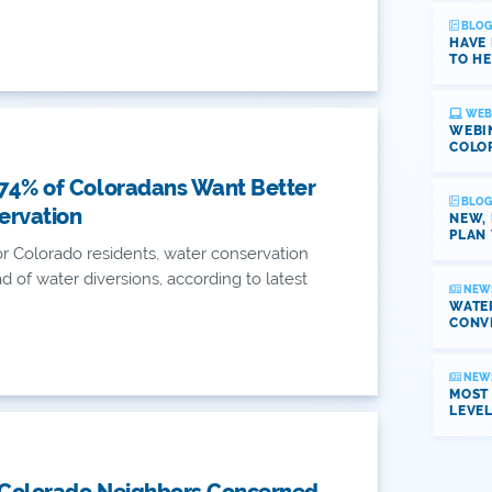
BLOG
HAVE
TO HE
WEB
WEBI
COLO
 74% of Coloradans Want Better
BLOG
ervation
NEW,
PLAN 
r Colorado residents, water conservation
 of water diversions, according to latest
NEW
WATER
CONV
NEW
MOST
LEVE
 Colorado Neighbors Concerned