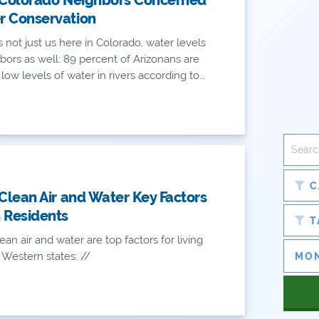
r Conservation
's not just us here in Colorado, water levels
bors as well: 89 percent of Arizonans are
ow levels of water in rivers according to...
C
 Clean Air and Water Key Factors
 Residents
T
ean air and water are top factors for living
 Western states: //