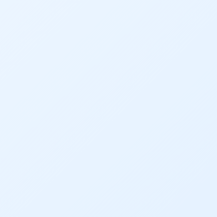
Dam Nation
Data
Demand
Denver
Draft
Drought
Drought Contingency Plan
Durango
Eckland
Economy
Educational Resources
Eklund
Environment
Erik Kuhn
Events
Farm
Film
Fishing
Flows
For Colorado
Forest Health
Gila River Indian Community