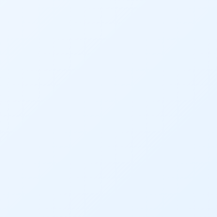
Audubon Rockies
Books
Business
Bws
Colorado
Colorado River
Colorado River Basin Report
Colorado Water
Colorado Water Board
Colorado Water Plan
Colorado's Water Plan
Comment
Comments
Community
Conservation
Conservation Board
Conservation Colorado
Conserveration
Convervation
Crested Butte
CWCB
Cwp