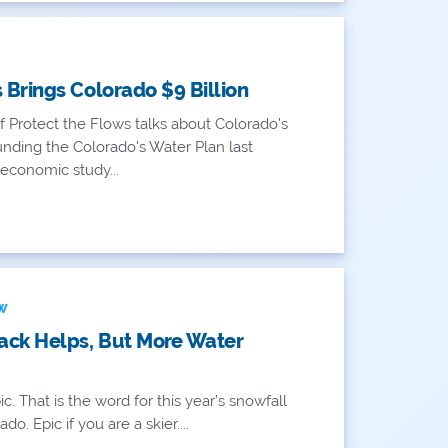
Brings Colorado $9 Billion
 Protect the Flows talks about Colorado's
unding the Colorado's Water Plan last
economic study...
EW
ack Helps, But More Water
c. That is the word for this year’s snowfall
do. Epic if you are a skier....