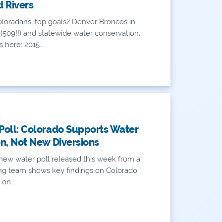
 Rivers
loradans' top goals? Denver Broncos in
(509!!) and statewide water conservation.
 here: 2015...
oll: Colorado Supports Water
n, Not New Diversions
new water poll released this week from a
ling team shows key findings on Colorado
 on...