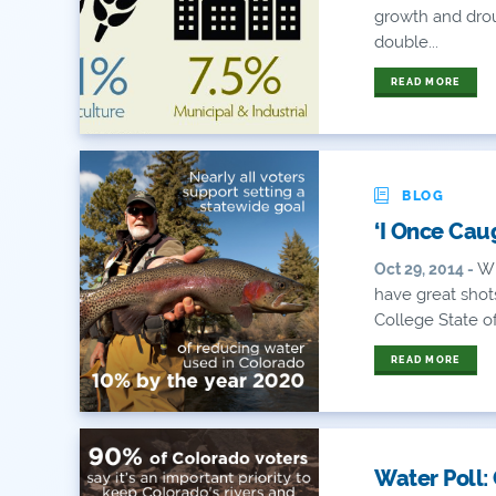
growth and drou
double...
READ MORE
BLOG
‘I Once Caug
Wi
Oct 29, 2014 -
have great shots
College State of 
READ MORE
Water Poll: