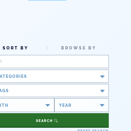
SORT BY
BROWSE BY
ATEGORIES
Blog
AGS
Newsroom
#cobiz
#coleg
Partner Spotlight
#copolitics
#coriver
SEARCH
#cowater
#cowaterplan
Press Releases
RESET SEARCH