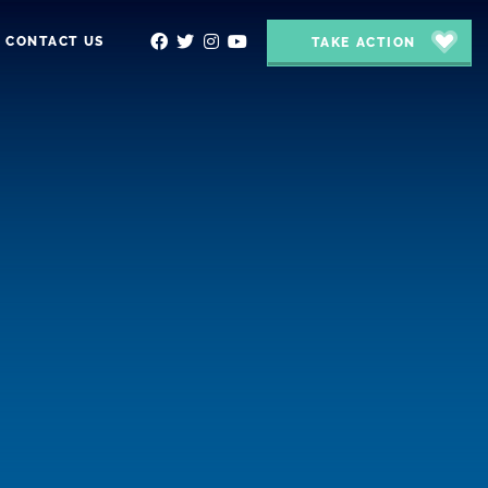
CONTACT US
TAKE ACTION