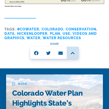
TAGS:
#COWATER
,
COLORADO
,
CONSERVATION
,
DATA
,
HICKENLOOPER
,
PLAN
,
USE
,
VIDEOS AND
GRAPHICS
,
WATER
,
WATER RESOURCES
SHARE
BLOG
Colorado Water Plan
Highlights State’s