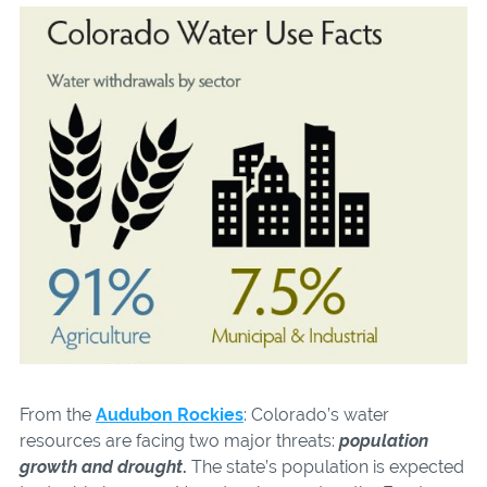
From the
Audubon Rockies
: Colorado’s water
resources are facing two major threats:
population
growth and drought
.
The state’s population is expected