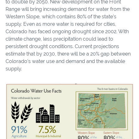
to double by 2050. New development on the Front
Range will bring increasing demand for water from the
Western Slope, which contains 80% of the state’s
supply. Even as more water is required for cities,
Colorado has faced ongoing drought since 2002. With
climate change, less precipitation could lead to
persistent drought conditions. Current projections
estimate that by 2030, there will be a 20% gap be­tween
Colorado’s water use and demand and the available
supply.