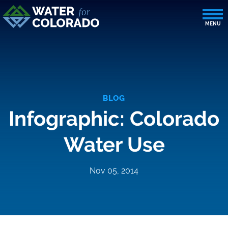
BLOG
Infographic: Colorado
Water Use
Nov 05, 2014