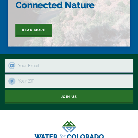
Connected Nature
READ MORE
JOIN US