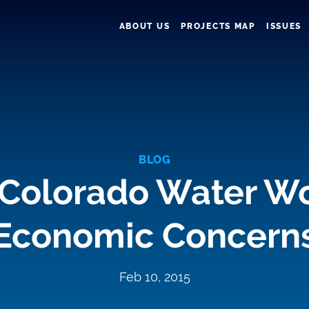
ABOUT US
PROJECTS MAP
ISSUES
BLOG
 Colorado Water W
Economic Concern
Feb 10, 2015