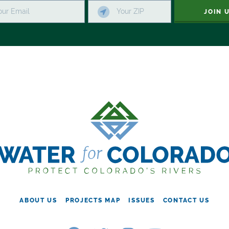
JOIN 
ABOUT US
PROJECTS MAP
ISSUES
CONTACT US