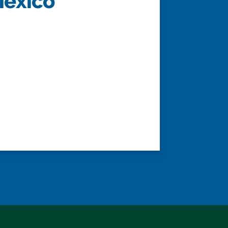
Mexico