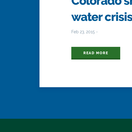
Colorado s
water crisi
Feb 23, 2015 -
READ MORE