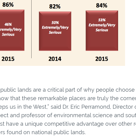
ublic lands are a critical part of why people choose 
how that these remarkable places are truly the corners
ps us in the West,” said Dr. Eric Perramond, Director
oject and professor of environmental science and sou
est have a unique competitive advantage over other r
rs found on national public lands.