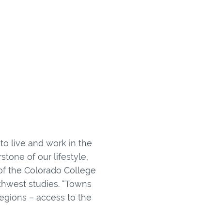
to live and work in the
tone of our lifestyle,
 of the Colorado College
thwest studies. “Towns
egions – access to the