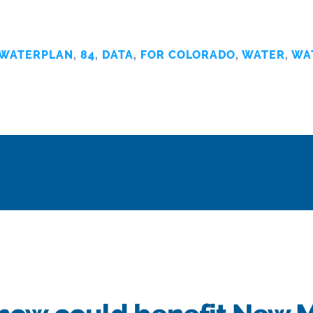
WATERPLAN
,
84
,
DATA
,
FOR COLORADO
,
WATER
,
WA