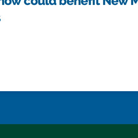
now could benefit New 
s