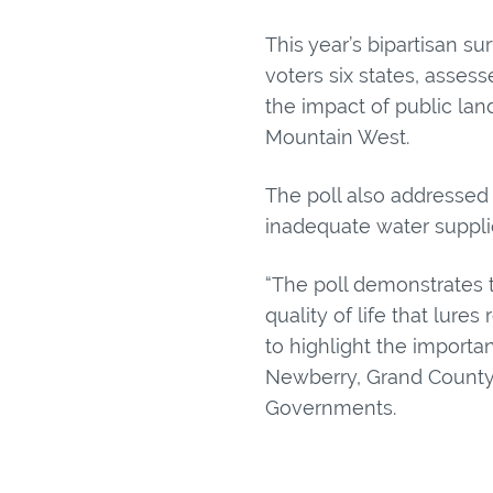
This year’s bipartisan su
voters six states, assess
the impact of public la
Mountain West.
The poll also addressed 
inadequate water supplie
“The poll demonstrates t
quality of life that lur
to highlight the importa
Newberry, Grand County
Governments.