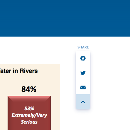
SHARE