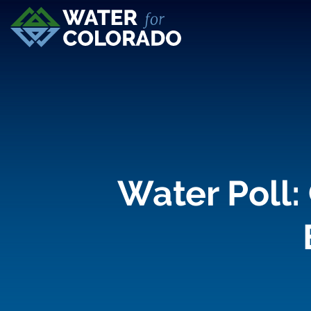
Water Poll: