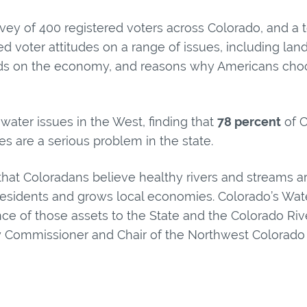
rvey of 400 registered voters across Colorado, and a t
ed voter attitudes on a range of issues, including lan
nds on the economy, and reasons why Americans choos
water issues in the West, finding that
78 percent
of C
s are a serious problem in the state.
hat Coloradans believe healthy rivers and streams ar
es residents and grows local economies. Colorado’s Wat
nce of those assets to the State and the Colorado Riv
 Commissioner and Chair of the Northwest Colorado 