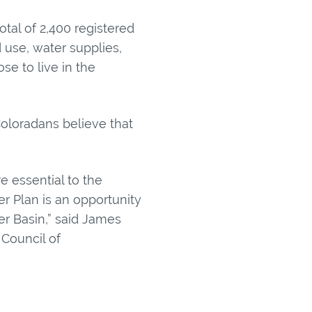
otal of 2,400 registered
d use, water supplies,
e to live in the
oloradans believe that
e essential to the
er Plan is an opportunity
er Basin,” said James
Council of