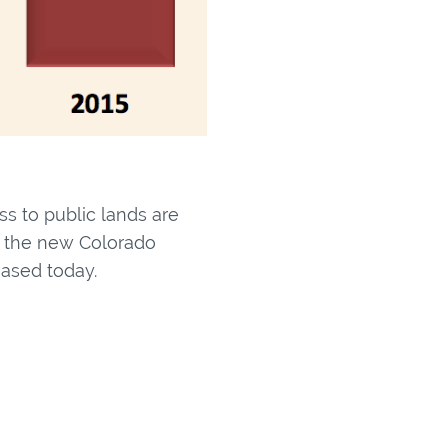
ss to public lands are
to the new Colorado
eased today.