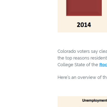
Colorado voters say clea
the top reasons resident
College State of the
Roc
Here’s an overview of th