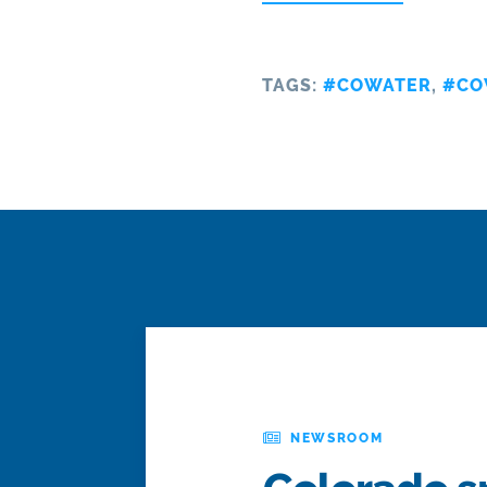
TAGS:
#COWATER
,
#CO
NEWSROOM