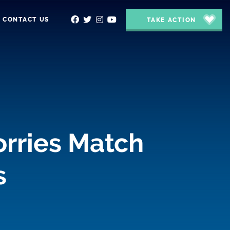
CONTACT US
TAKE ACTION
orries Match
s