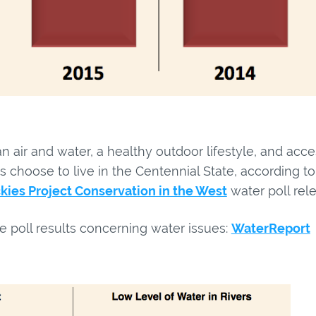
n air and water, a healthy outdoor lifestyle, and acce
s choose to live in the Centennial State, according 
kies Project Conservation in the West
water poll rel
e poll results concerning water issues:
WaterReport