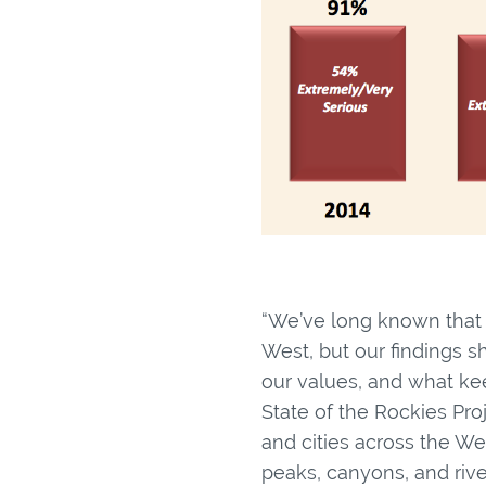
“We’ve long known that p
West, but our findings s
our values, and what kee
State of the Rockies Pr
and cities across the W
peaks, canyons, and rive