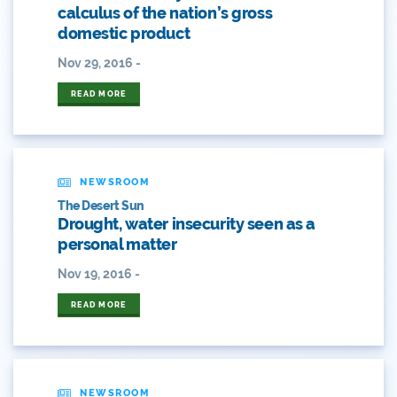
2018 Coverage Highlights
calculus of the nation’s gross
domestic product
2019 Coverage Highlights
Nov 29, 2016 -
2020 Coverage Highlights
READ MORE
62
83
NEWSROOM
84
The Desert Sun
Drought, water insecurity seen as a
9news
personal matter
Nov 19, 2016 -
Agriculture
READ MORE
American Rivers
American Whitewater
NEWSROOM