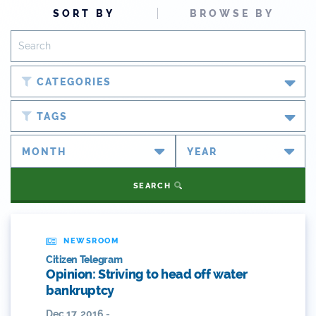
SORT BY
BROWSE BY
CATEGORIES
Blog
TAGS
Newsroom
#cobiz
Partner Spotlight
#coleg
SEARCH
Press Releases
#copolitics
Videos
#coriver
NEWSROOM
Citizen Telegram
Webinars
#cowater
Opinion: Striving to head off water
bankruptcy
What's New
#cowaterplan
Dec 17, 2016 -