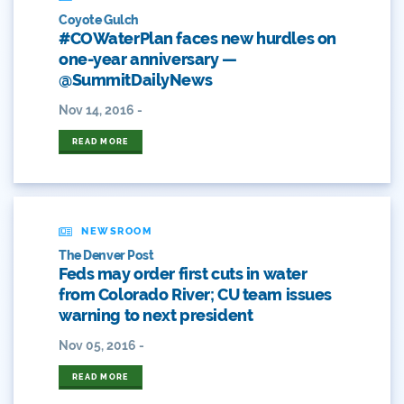
Arizona
Coyote Gulch
#COWaterPlan faces new hurdles on
Audubon
one-year anniversary —
@SummitDailyNews
Audubon Rockies
Nov 14, 2016 -
Books
READ MORE
Business
Bws
NEWSROOM
Colorado
The Denver Post
Feds may order first cuts in water
Colorado River
from Colorado River; CU team issues
warning to next president
Colorado River Basin Report
Nov 05, 2016 -
Colorado Water
READ MORE
Colorado Water Board