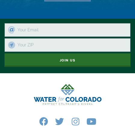
Recycling
Reservoir
Retail
River
JOIN US
River Day
Rivers
Rockies
San Juan Citizens Alliance
Slope
Sportsman