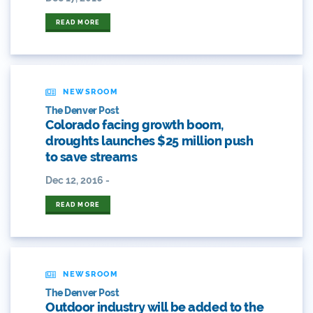
ANY OF THESE
ALL OF THESE
#craftbeer
READ MORE
ANY OF THESE
ALL OF THESE
#x
2014 Coverage From December Water Plan
Proposal
NEWSROOM
The Denver Post
2014 Coverage Highlights
Colorado facing growth boom,
droughts launches $25 million push
2015
to save streams
Dec 12, 2016 -
2015 Coverage Highlights
READ MORE
2015 Coverage Of The Final Colorado Water Plan
Release
2016 Coverage Highlights
NEWSROOM
2017 Coverage Highlights
The Denver Post
Outdoor industry will be added to the