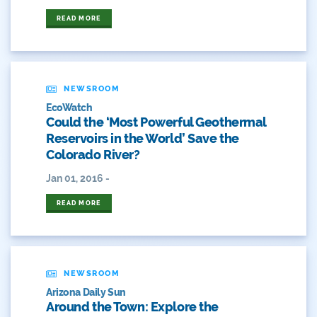
Durango
READ MORE
Eckland
Economy
NEWSROOM
EcoWatch
Educational Resources
Could the ‘Most Powerful Geothermal
Reservoirs in the World’ Save the
Eklund
Colorado River?
Environment
Jan 01, 2016 -
Erik Kuhn
READ MORE
Events
Farm
NEWSROOM
Arizona Daily Sun
Film
Around the Town: Explore the