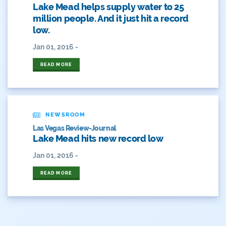
Hickenlooper
Lake Mead helps supply water to 25
million people. And it just hit a record
History
low.
Hunting
Jan 01, 2016 -
READ MORE
Interactive
James Eklund
John Fleck
NEWSROOM
Las Vegas Review-Journal
Leadership
Lake Mead hits new record low
Jan 01, 2016 -
Management
READ MORE
Map
Moving Forward
Municipal & Industrial