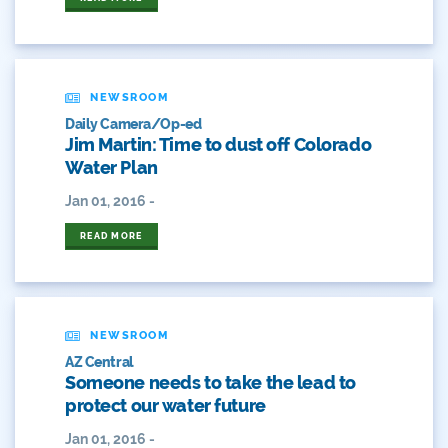
Crested Butte
CWCB
NEWSROOM
Cwp
Daily Camera/Op-ed
Jim Martin: Time to dust off Colorado
Dam Nation
Water Plan
Jan 01, 2016 -
Data
READ MORE
Demand
Denver
Draft
NEWSROOM
AZ Central
Someone needs to take the lead to
Drought
protect our water future
Drought Contingency Plan
Jan 01, 2016 -