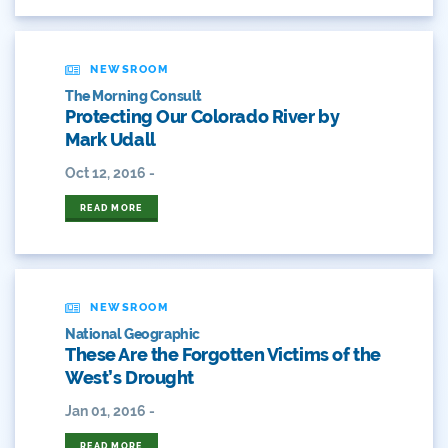
Colorado Water Plan
NEWSROOM
Colorado's Water Plan
The Morning Consult
Protecting Our Colorado River by
Comment
Mark Udall
Comments
Oct 12, 2016 -
READ MORE
Community
Conservation
Conservation Board
NEWSROOM
National Geographic
Conservation Colorado
These Are the Forgotten Victims of the
West’s Drought
Conserveration
Jan 01, 2016 -
Convervation
READ MORE