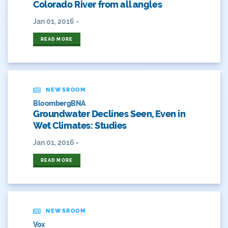
Colorado River from all angles
Fishing
Jan 01, 2016 -
Flows
READ MORE
For Colorado
Forest Health
NEWSROOM
Gila River Indian Community
BloombergBNA
Groundwater Declines Seen, Even in
Gov. Hickenlooper
Wet Climates: Studies
Governor
Jan 01, 2016 -
READ MORE
Green Bay
Healthy Rivers
Heather Hansman
NEWSROOM
Vox