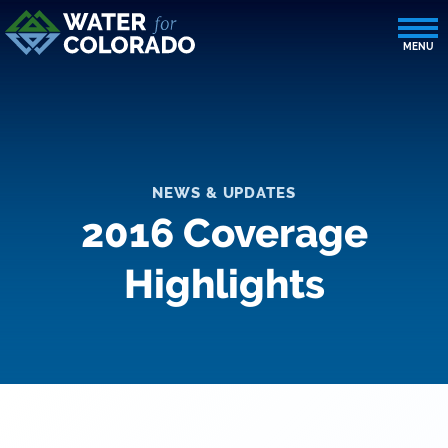
NEWS & UPDATES
2016 Coverage
Highlights