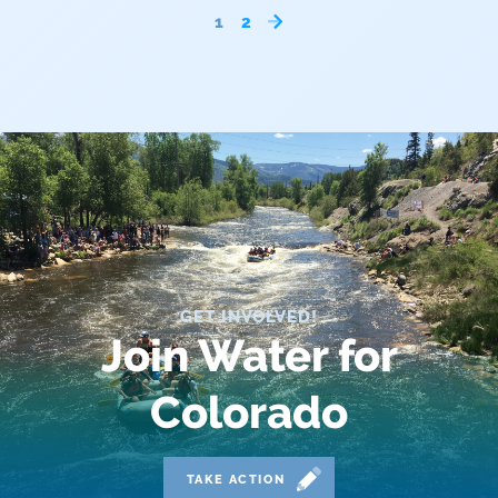
1
2
Outdoor
Outdoor Learning
Packers
Peyton Manning
Plan
Poll
GET INVOLVED!
Join Water for
Public
Public Lands
Colorado
Rafting
TAKE ACTION
Recreation