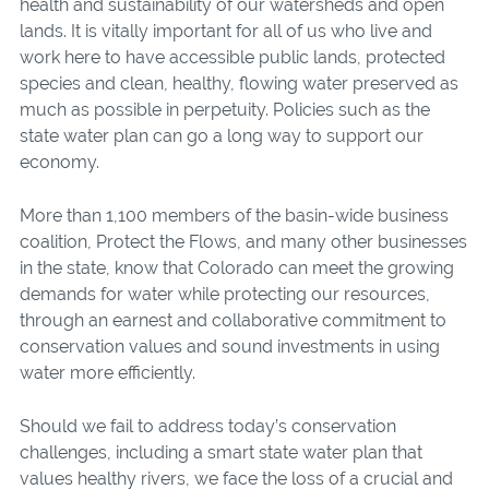
health and sustainability of our watersheds and open
lands. It is vitally important for all of us who live and
work here to have accessible public lands, protected
species and clean, healthy, flowing water preserved as
much as possible in perpetuity. Policies such as the
state water plan can go a long way to support our
economy.
More than 1,100 members of the basin-wide business
coalition, Protect the Flows, and many other businesses
in the state, know that Colorado can meet the growing
demands for water while protecting our resources,
through an earnest and collaborative commitment to
conservation values and sound investments in using
water more efficiently.
Should we fail to address today’s conservation
challenges, including a smart state water plan that
values healthy rivers, we face the loss of a crucial and