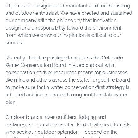
of products designed and manufactured for the fishing
and outdoor enthusiast. We have created and sustained
our company with the philosophy that innovation,
design and a responsibility toward the environment
from which we draw our inspiration is critical to our
success.
Recently I had the privilege to address the Colorado
Water Conservation Board in Pueblo about what
conservation of river resources means for businesses
like mine and others across the state. I urged the board
to make sure that a water conservation-first strategy is
adopted and incorporated throughout the state water
plan.
Outdoor brands, river outfitters, lodging and
restaurants — businesses of all kinds that serve tourists
who seek our outdoor splendor — depend on the