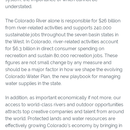
understated.
The Colorado River alone is responsible for $26 billion
from river-related activities and supports 240,000
sustainable jobs throughout the seven basin states in
the West. In Colorado, river-related activities account
for $6.3 billion in direct consumer spending on
recreation and sustain 80,000 recreation jobs. These
figures are not small change by any measure and
should be a major factor in how we shape the evolving
Colorado Water Plan, the new playbook for managing
water supplies in the state.
In addition, as important economically if not more, our
access to world-class rivers and outdoor opportunities
attracts top creative companies and talent from around
the world. Protected lands and water resources are
effectively growing Colorado’s economy by bringing in