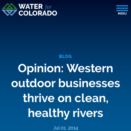
BLOG
Opinion: Western
outdoor businesses
thrive on clean,
healthy rivers
Jul 01, 2014