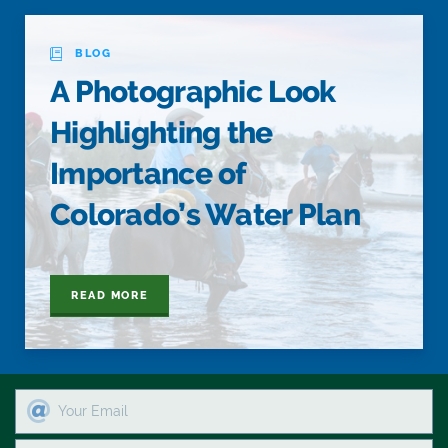
BLOG
A Photographic Look
Highlighting the
Importance of
Colorado’s Water Plan
READ MORE