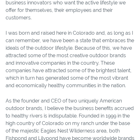
business innovators who want the active lifestyle we
offer for themselves, their employees and their
customers.
I was born and raised here in Colorado and, as long as I
can remember, we have been a state that embraces the
ideals of the outdoor lifestyle. Because of this, we have
attracted some of the most creative outdoor brands
and innovative companies in the country. These
companies have attracted some of the brightest talent,
which in turn has generated some of the most vibrant
and economically healthy communities in the nation.
As the founder and CEO of two uniquely American
outdoor brands, I believe the business benefits accrued
to healthy rivers is indisputable. Founded in 1999 in the
high country of Colorado on my ranch under the base
of the majestic Eagles Nest Wilderness area, both
Fishpond and Lilypond have become worldwide brands