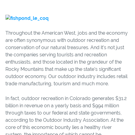
Throughout the American West, jobs and the economy
are often synonymous with outdoor recreation and
conservation of our natural treasures. And it’s not just
the companies serving tourists and recreation
enthusiasts, and those located in the grandeur of the
Rocky Mountains that make up the state’s significant
outdoor economy. Our outdoor industry includes retail
trade manufacturing, tourism and much more.
In fact, outdoor recreation in Colorado generates $31.2
billion in revenue on a yearly basis and $994 million
through taxes to our federal and state governments,
according to the Outdoor Industry Association. At the
core of this economic bounty lies a healthy river
system, the importance of which cannot be