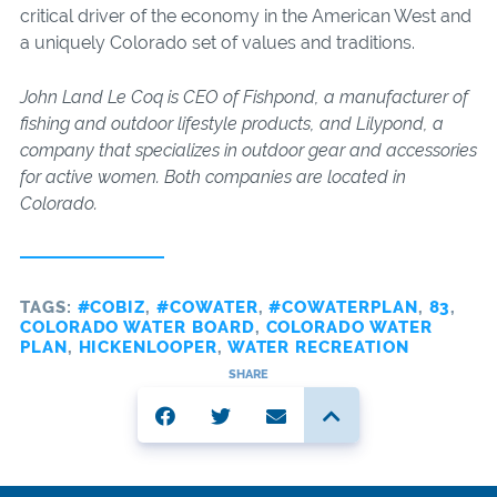
critical driver of the economy in the American West and
a uniquely Colorado set of values and traditions.
John Land Le Coq is CEO of Fishpond, a manufacturer of
fishing and outdoor lifestyle products, and Lilypond, a
company that specializes in outdoor gear and accessories
for active women. Both companies are located in
Colorado.
TAGS:
#COBIZ
,
#COWATER
,
#COWATERPLAN
,
83
,
COLORADO WATER BOARD
,
COLORADO WATER
PLAN
,
HICKENLOOPER
,
WATER RECREATION
SHARE