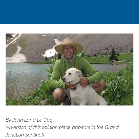
By John Land Le Coq
(A version of this opinion piece appears in the Grand
Junction Sentinel)