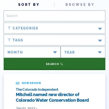
SORT BY
BROWSE BY
CATEGORIES
Blog
TAGS
Newsroom
#cobiz
Partner Spotlight
#coleg
SEARCH
Press Releases
#copolitics
Videos
#coriver
NEWSROOM
The Colorado Independent
Webinars
#cowater
Mitchell named new director of
Colorado Water Conservation Board
What's New
#cowaterplan
Jan 01, 2017 -