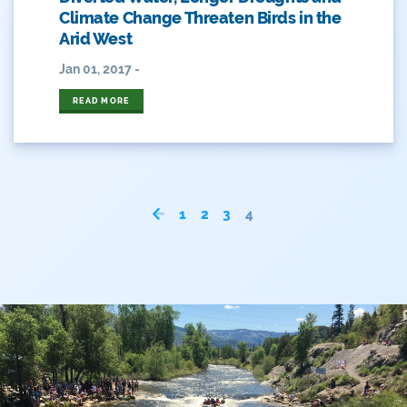
Arizona
Climate Change Threaten Birds in the
Arid West
Audubon
Jan 01, 2017 -
Audubon Rockies
READ MORE
Books
Business
Bws
1
2
3
4
Colorado
Colorado River
Colorado River Basin Report
Colorado Water
Colorado Water Board