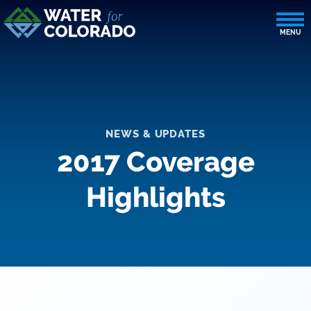
NEWS & UPDATES
2017 Coverage
Highlights