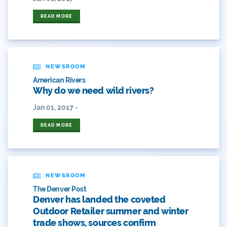
ANY OF THESE
ALL OF THESE
#craftbeer
READ MORE
ANY OF THESE
ALL OF THESE
#x
2014 Coverage From December Water Plan
Proposal
NEWSROOM
American Rivers
2014 Coverage Highlights
Why do we need wild rivers?
Jan 01, 2017 -
2015
READ MORE
2015 Coverage Highlights
2015 Coverage Of The Final Colorado Water Plan
Release
NEWSROOM
2016 Coverage Highlights
The Denver Post
Denver has landed the coveted
2017 Coverage Highlights
Outdoor Retailer summer and winter
trade shows, sources confirm