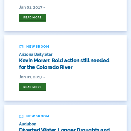
2018 Coverage Highlights
Jan 01, 2017 -
2019 Coverage Highlights
READ MORE
2020 Coverage Highlights
62
NEWSROOM
83
Arizona Daily Star
Kevin Moran: Bold action still needed
for the Colorado River
84
Jan 01, 2017 -
9news
READ MORE
Agriculture
American Rivers
NEWSROOM
American Whitewater
Audubon
Diverted Water, Longer Droughts and